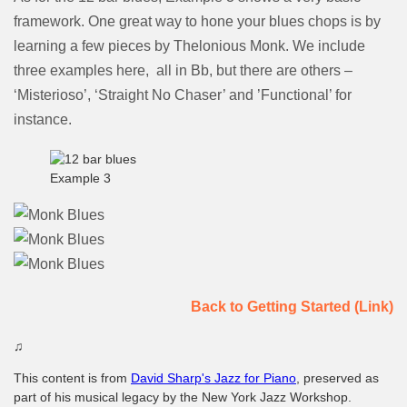
framework. One great way to hone your blues chops is by
learning a few pieces by Thelonious Monk. We include
three examples here, all in Bb, but there are others –
‘Misterioso’, ‘Straight No Chaser’ and ’Functional’ for
instance.
Example 3
Back to Getting Started (Link)
♫
This content is from
David Sharp's Jazz for Piano
, preserved as
part of his musical legacy by the New York Jazz Workshop.