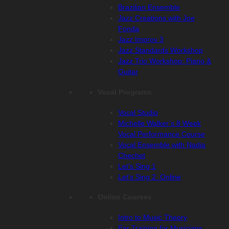
Brazilian Ensemble
Jazz Creations with Joe
Fonda
Jazz Improv 3
Jazz Standards Workshop
Jazz Trio Workshop: Piano &
Guitar
Vocal Programs
Vocal Studio
Michelle Walker’s 8 Week
Vocal Performance Course
Vocal Ensemble with Nadia
Chechet
Let’s Sing 1
Let’s Sing 2: Online
Online Courses
Intro to Music Theory
Ear Training for Musicians