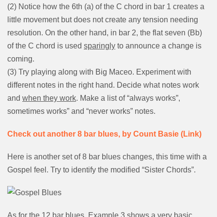
(2) Notice how the 6th (a) of the C chord in bar 1 creates a
little movement but does not create any tension needing
resolution. On the other hand, in bar 2, the flat seven (Bb)
of the C chord is used
sparingly
to announce a change is
coming.
(3) Try playing along with Big Maceo. Experiment with
different notes in the right hand. Decide what notes work
and
when they work
. Make a list of “always works”,
sometimes works” and “never works” notes.
Check out another 8 bar blues, by Count Basie (Link)
Here is another set of 8 bar blues changes, this time with a
Gospel feel. Try to identify the modified “Sister Chords”.
As for the 12 bar blues, Example 3 shows a very basic