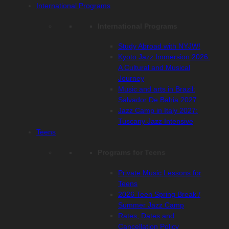
International Programs
International Programs
Study Abroad with NYJW!
Kyoto Jazz Immersion 2026:
A Cultural and Musical
Journey
Music and arts in Brazil:
Salvador De Bahia 2027
Jazz Camp in Italy 2027:
Tuscany Jazz Intensive
Teens
Programs for Teens
Private Music Lessons for
Teens
2026 Teen Spring Break /
Summer Jazz Camp
Rates, Dates and
Cancellation Policy