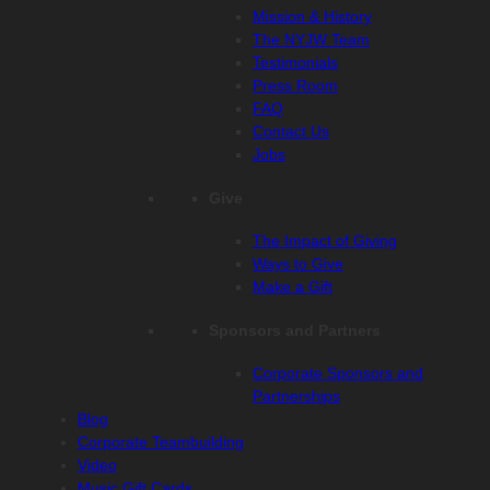
Mission & History
The NYJW Team
Testimonials
Press Room
FAQ
Contact Us
Jobs
Give
The Impact of Giving
Ways to Give
Make a Gift
Sponsors and Partners
Corporate Sponsors and
Partnerships
Blog
Corporate Teambuilding
Video
Music Gift Cards