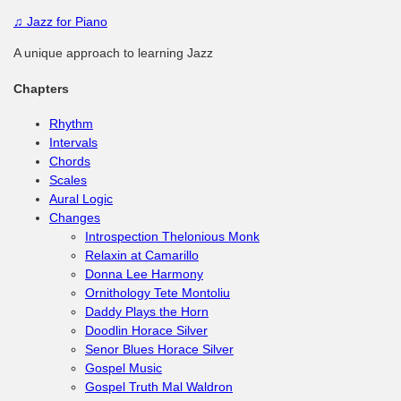
♫
Jazz for Piano
A unique approach to learning Jazz
Chapters
Rhythm
Intervals
Chords
Scales
Aural Logic
Changes
Introspection Thelonious Monk
Relaxin at Camarillo
Donna Lee Harmony
Ornithology Tete Montoliu
Daddy Plays the Horn
Doodlin Horace Silver
Senor Blues Horace Silver
Gospel Music
Gospel Truth Mal Waldron