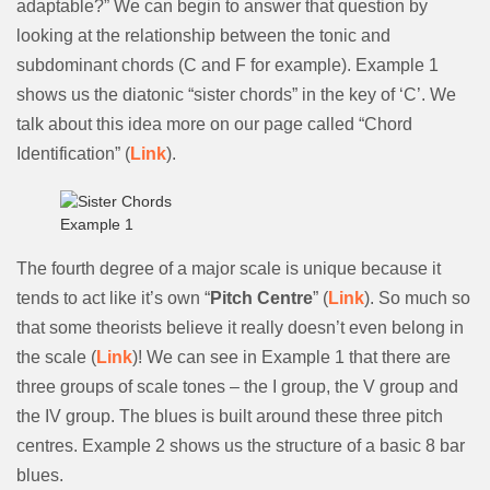
adaptable?” We can begin to answer that question by
looking at the relationship between the tonic and
subdominant chords (C and F for example). Example 1
shows us the diatonic “sister chords” in the key of ‘C’. We
talk about this idea more on our page called “Chord
Identification” (
Link
).
Example 1
The fourth degree of a major scale is unique because it
tends to act like it’s own “
Pitch Centre
” (
Link
). So much so
that some theorists believe it really doesn’t even belong in
the scale (
Link
)! We can see in Example 1 that there are
three groups of scale tones – the I group, the V group and
the IV group. The blues is built around these three pitch
centres. Example 2 shows us the structure of a basic 8 bar
blues.