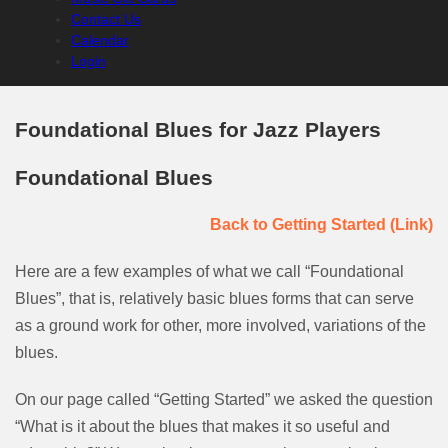
Contact Us
Calendar
Login
Foundational Blues for Jazz Players
Foundational Blues
Back to Getting Started (Link)
Here are a few examples of what we call “Foundational
Blues”, that is, relatively basic blues forms that can serve
as a ground work for other, more involved, variations of the
blues.
On our page called “Getting Started” we asked the question
“What is it about the blues that makes it so useful and