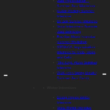
Jazz Improvisation –
Summer Jazz Workshop
Guitar Mastery Summer
Intensive
Be Bop Summer Intensive
Vocal Intensive – Summer
Jazz Workshop
Brazilian Music Intensive
Summer Workshop
STRINGS: Improvisation
Intensive for Viola, Violin,
and Cello
‘The Keys’ Piano Summer
Intensive
2026 Teen Spring Break /
Summer Jazz Camp
Winter Intensives
Bebop Improv Winter
Intensive
Vocal Winter Intensive