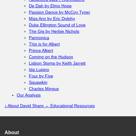
De Dah by Elmo Hope
Passion Dance by McCoy Tyner
Miss Ann by Eric Dolphy
Duke Ellington Sound of Love
The Gig by Herbie Nichols
Pannonica
This is for Albert
Prince Albert
Coming on the Hudson
Lisbon Stomp by Keith Jarrett
Ida Lupino
Four by Five
Squawkin
Charles Mingus
Our Analysis
♪
About David Sharp
← Educational Resources
About