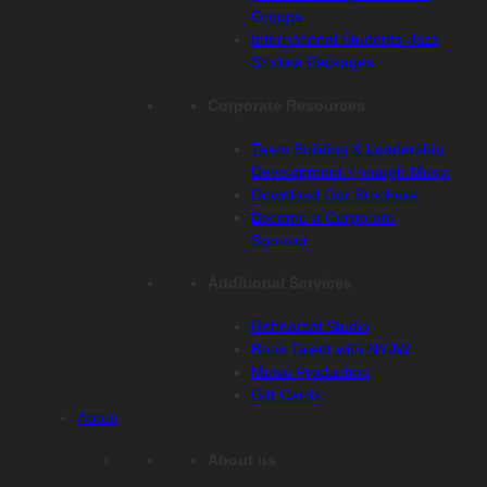
Groups
International Students-Jazz
Studies Packages
Corporate Resources
Team Building & Leadership
Development Through Music
Download Our Brochure
Become a Corporate
Sponsor
Additional Services
Rehearsal Studio
Book Talent with NYJW
Music Production
Gift Cards
About
About us