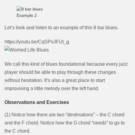
Example 2
Let’s look and listen to an example of this 8 bar blues.
https://youtu.be/CqSPsJFUt_g
We call this kind of blues foundational because every jazz
player should be able to play through these changes
without hesitation. It’s also a great place to start
improvising a little melody over the left hand.
Observations and Exercises
(1) Notice how there are two “destinations” – the C chord
and the F chord. Notice how the G chord “needs” to go to
the C chord.