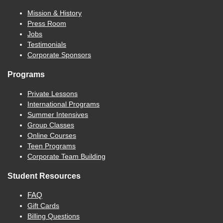
Mission & History
Press Room
Jobs
Testimonials
Corporate Sponsors
Programs
Private Lessons
International Programs
Summer Intensives
Group Classes
Online Courses
Teen Programs
Corporate Team Building
Student Resources
FAQ
Gift Cards
Billing Questions