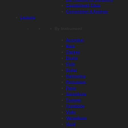
Counterpoint Class
Composition & Analysis
Lessons
By Instrument
Accordion
Bass
Clarinet
Drums
Flute
Guitar
Harmonica
Percussion
Piano
Saxophone
Trumpet
Trombone
Violin
Vibraphone
Vocal