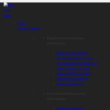
Skip
to
content
Home
Group Classes
Beginner/Intermediate
Workshops
Intro to Jazz Improv
No Wrong Notes: Music
Improvisation for Everyone
Pop, Rhythm, N’ Yous
Swinging Through the
American Songbook
Blues in Brooklyn
Intermediate/Advanced
Workshops
Bebop Ensemble