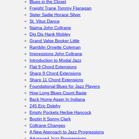
Blues in the Closet
Freight Trane Tommy Flanagan
Sister Sadie Horace Silver
St. Vitus Dance
Naima John Coltrane
Dig Dis Hank Mobley
Grand Valse Booker Little
Ramblin Ornette Coleman
Impressions John Coltrane
Introduction to Modal Jazz
Flat 9 Chord Extensions
Sharp 9 Chord Extensions
Sharp 11 Chord Extensions
Foundational Blues for Jazz Players
How Long Blues Count Basie
Back Home Again In Indiana
245 Eric Dolphy
Empty Pockets Herbie Hancock
Bootin It Sonny Clark
Coltrane Changes
A New Approach to Jazz Progressions
Advanced Jazz Progressions