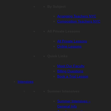
By Subject
Arranging Teachers NYC
Composition Teachers NYC
All Private Lessons
All Private Lessons
Online Lessons
Quick Links
Meet Our Faculty
Billing Questions
Book a Trial Lesson
Intensives
Summer Intensives
Summer Intensives –
General Info