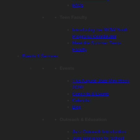
FAQs
Teen Faculty
Introducing the NYJW Youth
Programs Coordinator
Meet the Summer Teens
Faculty
Events & Services
Events
This August: Jazz Mini-Week
2026!
Concerts & Events
Calendar
Blog
Outreach & Education
Jazz Outreach Introduction
Jazz Workshop for School