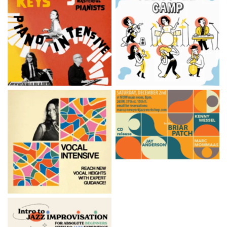
‘The Keys’ Piano Summer
Teen Summer Jazz Camp
Intensive
Monthly Jazz Concert Series
Vocal Summer Intensive