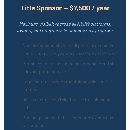
Title Sponsor — $7,500 / year
Maximum visibility across all NYJW platforms,
events, and programs. Your name on a program.
Named sponsorship of a full program or concert
series — e.g.,
“The [Brand] Jazz Concert Series”
Prominent logo placement on homepage and all
relevant program pages
Logo featured in every monthly newsletter for 12
months
One dedicated email blast to the full subscriber
list
Product placement at all sponsored events and
workshops