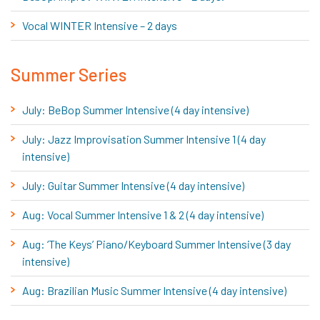
Vocal WINTER Intensive – 2 days
Summer Series
July: BeBop Summer Intensive (4 day intensive)
July: Jazz Improvisation Summer Intensive 1 (4 day
intensive)
July: Guitar Summer Intensive (4 day intensive)
Aug: Vocal Summer Intensive 1 & 2 (4 day intensive)
Aug: ‘The Keys’ Piano/Keyboard Summer Intensive (3 day
intensive)
Aug: Brazilian Music Summer Intensive (4 day intensive)