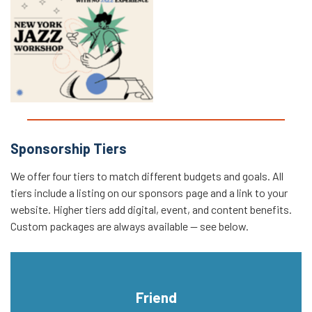
Intro to Jazz Improvisation
Workshop
Sponsorship Tiers
We offer four tiers to match different budgets and goals. All
tiers include a listing on our sponsors page and a link to your
website. Higher tiers add digital, event, and content benefits.
Custom packages are always available — see below.
Friend