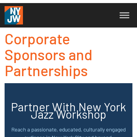
Corporate
Sponsors and
Partnerships
Partner With New York
Jazz Workshop
Reach a passionate, educated, culturally engaged