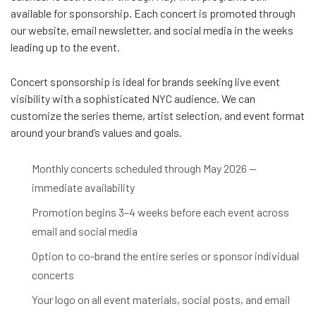
available for sponsorship. Each concert is promoted through
our website, email newsletter, and social media in the weeks
leading up to the event.
Concert sponsorship is ideal for brands seeking live event
visibility with a sophisticated NYC audience. We can
customize the series theme, artist selection, and event format
around your brand’s values and goals.
Monthly concerts scheduled through May 2026 —
immediate availability
Promotion begins 3–4 weeks before each event across
email and social media
Option to co-brand the entire series or sponsor individual
concerts
Your logo on all event materials, social posts, and email