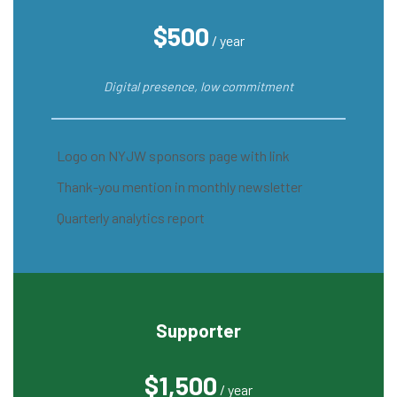
$500
/ year
Digital presence, low commitment
Logo on NYJW sponsors page with link
Thank-you mention in monthly newsletter
Quarterly analytics report
Supporter
$1,500
/ year