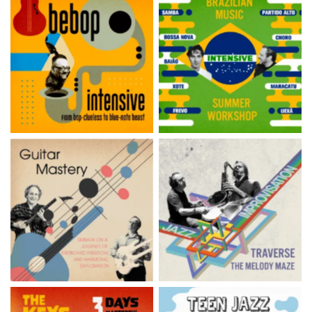
Brazil Music Retreat —
Bebop Summer Intensive
Salvador de Bahia
Guitar Mastery Summer
Jazz Improvisation
Intensive
Summer Intensive