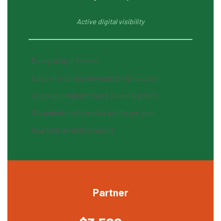
Active digital visibility
Everything in Friend
Logo in monthly newsletter (12 issues)
Logo on program flyers & social posts
3 branded social media posts per year
Quarterly analytics report
Partner