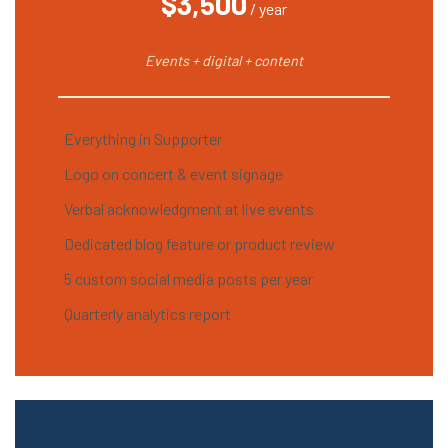
$3,500
/ year
Events + digital + content
Everything in Supporter
Logo on concert & event signage
Verbal acknowledgment at live events
Dedicated blog feature or product review
5 custom social media posts per year
Quarterly analytics report