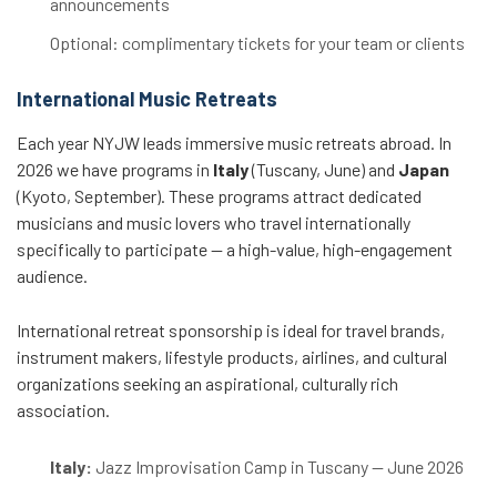
announcements
Optional: complimentary tickets for your team or clients
International Music Retreats
Each year NYJW leads immersive music retreats abroad. In
2026 we have programs in
Italy
(Tuscany, June) and
Japan
(Kyoto, September). These programs attract dedicated
musicians and music lovers who travel internationally
specifically to participate — a high-value, high-engagement
audience.
International retreat sponsorship is ideal for travel brands,
instrument makers, lifestyle products, airlines, and cultural
organizations seeking an aspirational, culturally rich
association.
Italy:
Jazz Improvisation Camp in Tuscany — June 2026