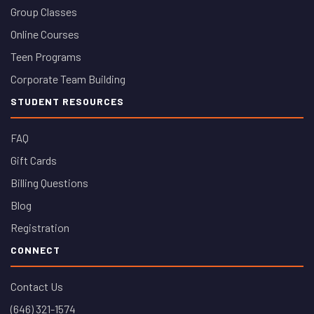
Group Classes
Online Courses
Teen Programs
Corporate Team Building
STUDENT RESOURCES
FAQ
Gift Cards
Billing Questions
Blog
Registration
CONNECT
Contact Us
(646) 321-1574