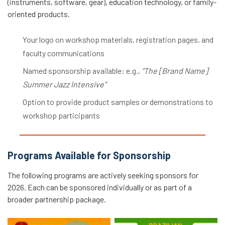
(instruments, software, gear), education technology, or family-
oriented products.
Your logo on workshop materials, registration pages, and
faculty communications
Named sponsorship available: e.g.,
“The [Brand Name]
Summer Jazz Intensive”
Option to provide product samples or demonstrations to
workshop participants
Programs Available for Sponsorship
The following programs are actively seeking sponsors for
2026. Each can be sponsored individually or as part of a
broader partnership package.