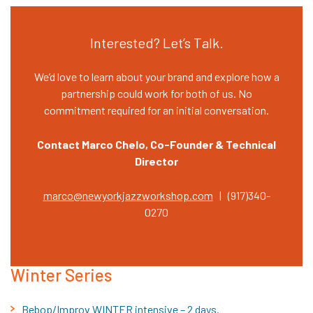
Interested? Let’s Talk.
We’d love to learn about your brand and explore how a
partnership could work for both of us. No
commitment required for an initial conversation.
Contact Marco Chelo, Co-Founder & Technical
Director
marco@newyorkjazzworkshop.com
| (917)340-
0270
Winter Series
Bebop/Improv WINTER intensive – 2 days.