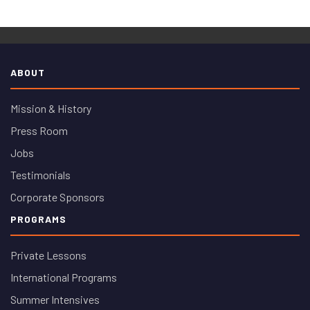
ABOUT
Mission & History
Press Room
Jobs
Testimonials
Corporate Sponsors
PROGRAMS
Private Lessons
International Programs
Summer Intensives