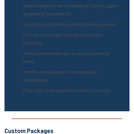
International retreat co-branding (Italy or Japan
program of your choice)
5 custom social media content pieces per year
Full logo on all event signage and printed
materials
Verbal acknowledgment at every sponsored
event
Monthly analytics report on reach and
engagement
First right of renewal before other sponsors
Custom Packages