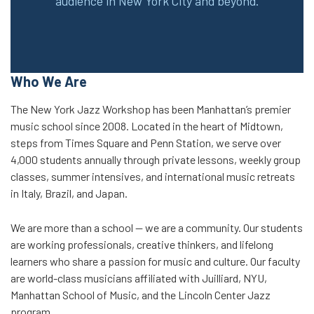
audience in New York City and beyond.
Who We Are
The New York Jazz Workshop has been Manhattan’s premier
music school since 2008. Located in the heart of Midtown,
steps from Times Square and Penn Station, we serve over
4,000 students annually through private lessons, weekly group
classes, summer intensives, and international music retreats
in Italy, Brazil, and Japan.
We are more than a school — we are a community. Our students
are working professionals, creative thinkers, and lifelong
learners who share a passion for music and culture. Our faculty
are world-class musicians affiliated with Juilliard, NYU,
Manhattan School of Music, and the Lincoln Center Jazz
program.