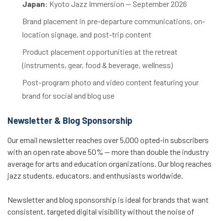
Japan:
Kyoto Jazz Immersion — September 2026
Brand placement in pre-departure communications, on-
location signage, and post-trip content
Product placement opportunities at the retreat
(instruments, gear, food & beverage, wellness)
Post-program photo and video content featuring your
brand for social and blog use
Newsletter & Blog Sponsorship
Our email newsletter reaches over 5,000 opted-in subscribers
with an open rate above 50% — more than double the industry
average for arts and education organizations. Our blog reaches
jazz students, educators, and enthusiasts worldwide.
Newsletter and blog sponsorship is ideal for brands that want
consistent, targeted digital visibility without the noise of