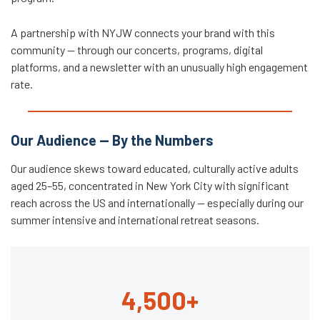
A partnership with NYJW connects your brand with this
community — through our concerts, programs, digital
platforms, and a newsletter with an unusually high engagement
rate.
Our Audience — By the Numbers
Our audience skews toward educated, culturally active adults
aged 25–55, concentrated in New York City with significant
reach across the US and internationally — especially during our
summer intensive and international retreat seasons.
4,500+