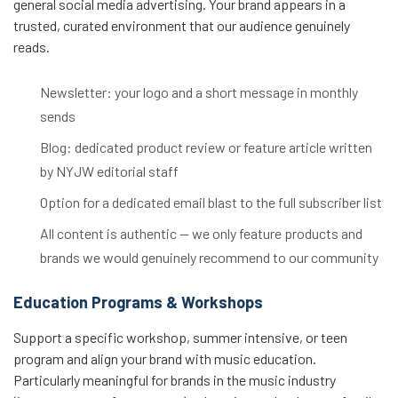
general social media advertising. Your brand appears in a
trusted, curated environment that our audience genuinely
reads.
Newsletter: your logo and a short message in monthly
sends
Blog: dedicated product review or feature article written
by NYJW editorial staff
Option for a dedicated email blast to the full subscriber list
All content is authentic — we only feature products and
brands we would genuinely recommend to our community
Education Programs & Workshops
Support a specific workshop, summer intensive, or teen
program and align your brand with music education.
Particularly meaningful for brands in the music industry