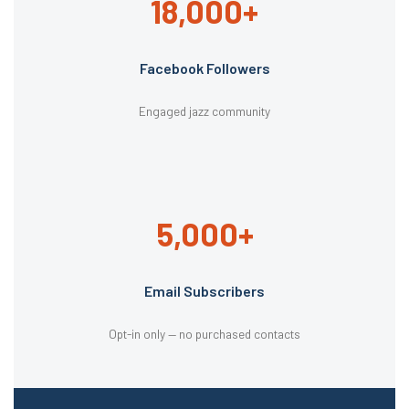
18,000+
Facebook Followers
Engaged jazz community
5,000+
Email Subscribers
Opt-in only — no purchased contacts