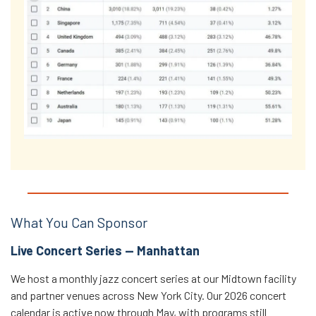
What You Can Sponsor
Live Concert Series — Manhattan
We host a monthly jazz concert series at our Midtown facility
and partner venues across New York City. Our 2026 concert
calendar is active now through May, with programs still