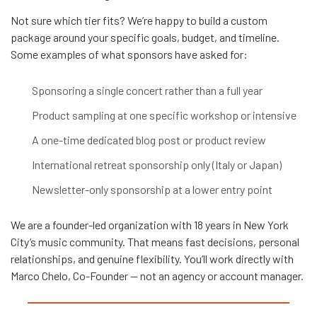
Not sure which tier fits? We’re happy to build a custom
package around your specific goals, budget, and timeline.
Some examples of what sponsors have asked for:
Sponsoring a single concert rather than a full year
Product sampling at one specific workshop or intensive
A one-time dedicated blog post or product review
International retreat sponsorship only (Italy or Japan)
Newsletter-only sponsorship at a lower entry point
We are a founder-led organization with 18 years in New York
City’s music community. That means fast decisions, personal
relationships, and genuine flexibility. You’ll work directly with
Marco Chelo, Co-Founder — not an agency or account manager.