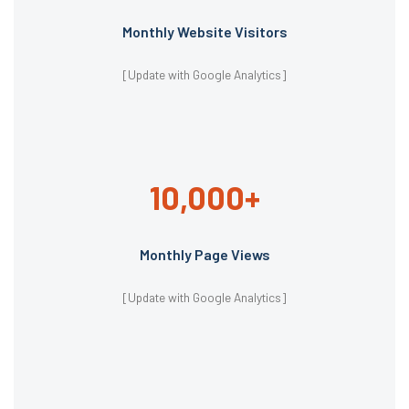
Monthly Website Visitors
[Update with Google Analytics]
10,000+
Monthly Page Views
[Update with Google Analytics]