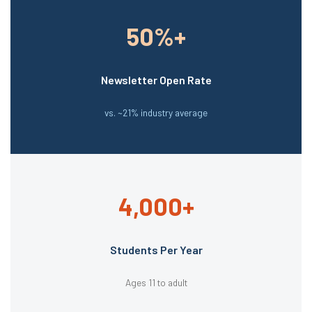
50%+
Newsletter Open Rate
vs. ~21% industry average
4,000+
Students Per Year
Ages 11 to adult