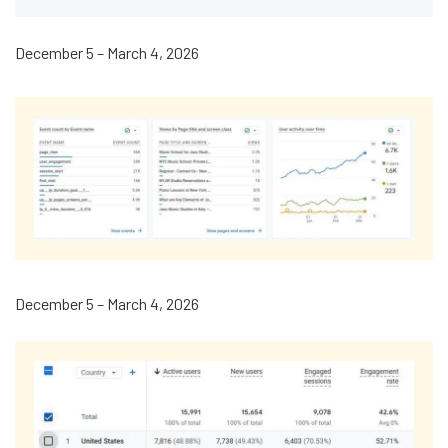
December 5 – March 4, 2026
December 5 – March 4, 2026