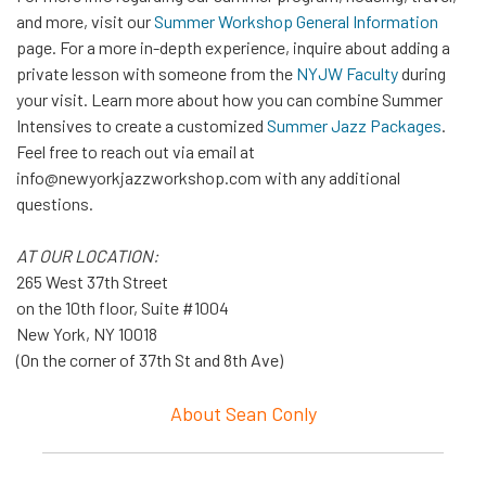
and more, visit our
Summer Workshop General Information
page. For a more in-depth experience, inquire about adding a
private lesson with someone from the
NYJW Faculty
during
your visit. Learn more about how you can combine Summer
Intensives to create a customized
Summer Jazz Packages
.
Feel free to reach out via email at
info@newyorkjazzworkshop.com with any additional
questions.
AT OUR LOCATION:
265 West 37th Street
on the 10th floor, Suite #1004
New York, NY 10018
(On the corner of 37th St and 8th Ave)
About Sean Conly