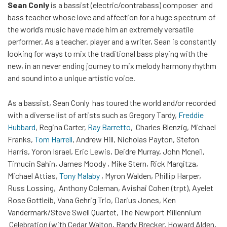
Sean Conly
is a bassist (electric/contrabass) composer and
bass teacher whose love and affection for a huge spectrum of
the world’s music have made him an extremely versatile
performer. As a teacher. player and a writer, Sean is constantly
looking for ways to mix the traditional bass playing with the
new, in an never ending journey to mix melody harmony rhythm
and sound into a unique artistic voice.
As a bassist, Sean Conly has toured the world and/or recorded
with a diverse list of artists such as Gregory Tardy,
Freddie
Hubbard
, Regina Carter,
Ray Barretto
, Charles Blenzig, Michael
Franks,
Tom Harrell
, Andrew Hill, Nicholas Payton, Stefon
Harris, Yoron Israel, Eric Lewis, Deidre Murray, John Mcneil,
Timucin Sahin, James Moody , Mike Stern, Rick Margitza,
Michael Attias,
Tony Malaby
, Myron Walden, Phillip Harper,
Russ Lossing, Anthony Coleman, Avishai Cohen (trpt), Ayelet
Rose Gottleib, Vana Gehrig Trio, Darius Jones, Ken
Vandermark/Steve Swell Quartet, The Newport Millennium
Celebration (with Cedar Walton, Randy Brecker, Howard Alden,