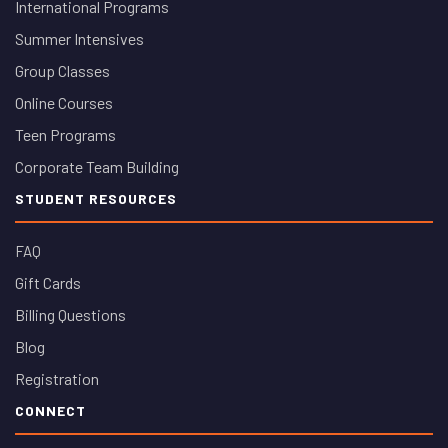
International Programs
Summer Intensives
Group Classes
Online Courses
Teen Programs
Corporate Team Building
STUDENT RESOURCES
FAQ
Gift Cards
Billing Questions
Blog
Registration
CONNECT