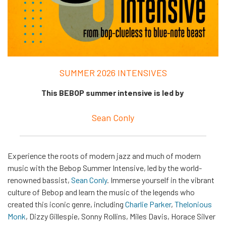
SUMMER 2026 INTENSIVES
This BEBOP summer intensive is led by
Sean Conly
Experience the roots of modern jazz and much of modern
music with the Bebop Summer Intensive, led by the world-
renowned bassist,
Sean Conly
. Immerse yourself in the vibrant
culture of Bebop and learn the music of the legends who
created this iconic genre, including
Charlie Parker
,
Thelonious
Monk
, Dizzy Gillespie, Sonny Rollins, Miles Davis, Horace Silver