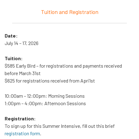
Tuition and Registration
Date:
July 14 – 17, 2026
Tuition:
$585 Early Bird – for registrations and payments received
before March 31st
$625 for registrations received from Apri1st
10:00am – 12:00pm
: Morning Sessions
1:00pm – 4:00pm
: Afternoon Sessions
Registration:
To sign up for this Summer Intensive, fill out this brief
registration form
.