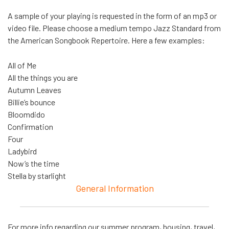
A sample of your playing is requested in the form of an mp3 or
video file. Please choose a medium tempo Jazz Standard from
the American Songbook Repertoire. Here a few examples:
All of Me
All the things you are
Autumn Leaves
Billie’s bounce
Bloomdido
Confirmation
Four
Ladybird
Now’s the time
Stella by starlight
General Information
For more info regarding our summer program, housing, travel,