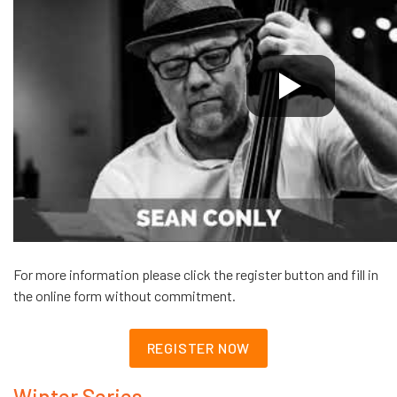
For more information please click the register button and fill in
the online form without commitment.
REGISTER NOW
Winter Series