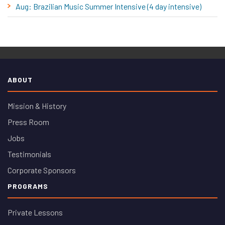
Aug: Brazilian Music Summer Intensive (4 day intensive)
ABOUT
Mission & History
Press Room
Jobs
Testimonials
Corporate Sponsors
PROGRAMS
Private Lessons