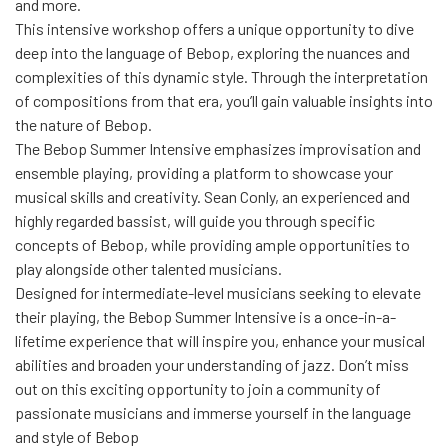
and more.
This intensive workshop offers a unique opportunity to dive
deep into the language of Bebop, exploring the nuances and
complexities of this dynamic style. Through the interpretation
of compositions from that era, you’ll gain valuable insights into
the nature of Bebop.
The Bebop Summer Intensive emphasizes improvisation and
ensemble playing, providing a platform to showcase your
musical skills and creativity. Sean Conly, an experienced and
highly regarded bassist, will guide you through specific
concepts of Bebop, while providing ample opportunities to
play alongside other talented musicians.
Designed for intermediate-level musicians seeking to elevate
their playing, the Bebop Summer Intensive is a once-in-a-
lifetime experience that will inspire you, enhance your musical
abilities and broaden your understanding of jazz. Don’t miss
out on this exciting opportunity to join a community of
passionate musicians and immerse yourself in the language
and style of Bebop