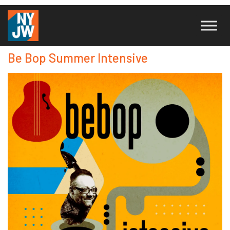
Be Bop Summer Intensive