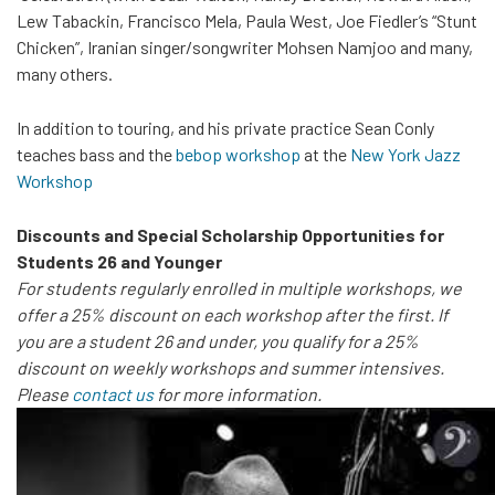
Lew Tabackin, Francisco Mela, Paula West, Joe Fiedler’s “Stunt
Chicken”, Iranian singer/songwriter Mohsen Namjoo and many,
many others.
In addition to touring, and his private practice Sean Conly
teaches bass and the
bebop workshop
at the
New York Jazz
Workshop
Discounts and Special Scholarship Opportunities for
Students 26 and Younger
For students regularly enrolled in multiple workshops, we
offer a 25% discount on each workshop after the first. If
you are a student 26 and under, you qualify for a 25%
discount on weekly workshops and summer intensives.
Please
contact us
for more information.