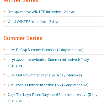
Bebop/Improv WINTER intensive – 2 days.
Vocal WINTER Intensive – 2 days
Summer Series
July: BeBop Summer Intensive (4 day intensive)
July: Jazz Improvisation Summer Intensive 1 (4 day
intensive)
July: Guitar Summer Intensive (4 day intensive)
Aug: Vocal Summer Intensive 1 & 2 (4 day intensive)
Aug: ‘The Keys’ Piano/Keyboard Summer Intensive (3 day
intensive)