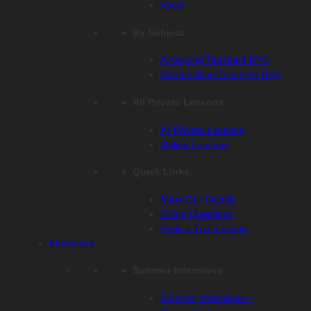
Vocal
By Subject
Arranging Teachers NYC
Composition Teachers NYC
All Private Lessons
All Private Lessons
Online Lessons
Quick Links
Meet Our Faculty
Billing Questions
Book a Trial Lesson
Intensives
Summer Intensives
Summer Intensives –