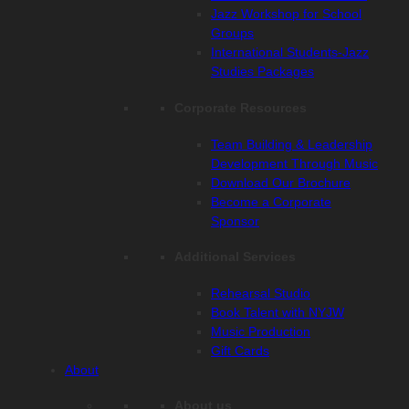
Jazz Workshop for School
Groups
International Students-Jazz
Studies Packages
Corporate Resources
Team Building & Leadership
Development Through Music
Download Our Brochure
Become a Corporate
Sponsor
Additional Services
Rehearsal Studio
Book Talent with NYJW
Music Production
Gift Cards
About
About us