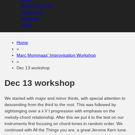
Music Gift Cards
Contact Us
Calendar
Login
Home
»
Marc Mommaas' Improvisation Workshop
»
Dec 13 workshop
Dec 13 workshop
We started with major and minor thirds, with special attention to
descending from the third to the root. This was followed by
sightsinging over a ii V I progression with emphasis on the
melody-chord relationship. After this we put it to the test on our
instruments first focusing on chord-tones in random order. We
continued with All the Things you are, a great Jerome Kern tune.