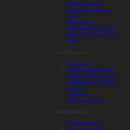
Brazilian Ensemble
Jazz Creations with Joe
Fonda
Jazz Improv 3
Jazz Standards Workshop
Jazz Trio Workshop: Piano &
Guitar
Vocal Programs
Vocal Studio
Michelle Walker’s 8 Week
Vocal Performance Course
Vocal Ensemble with Nadia
Chechet
Let’s Sing 1
Let’s Sing 2: Online
Online Courses
All Online Courses
Intro to Music Theory