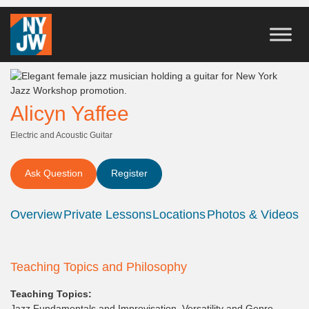
Alicyn Yaffee
Electric and Acoustic Guitar
Ask Question
Register
Overview
Private Lessons
Locations
Photos & Videos
Teaching Topics and Philosophy
Teaching Topics:
Jazz Fundamentals and Improvisation, Versatility and Genre-