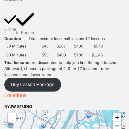
Online
In-Person
Duration
Trial Lesson
4 lessons
8 lessons
12 lessons
30 Minutes
$49
$207
$400
$579
60 Minutes
$96
$409
$790
$1145
Trial lessons
are discounted to help you find the right teacher.
Afterward, choose a package of 4, 8, or 12 lessons—more
lessons mean lower rates.
Buy Lesson Package
Locations
NYJW STUDIO
+
−