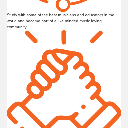
Study with some of the best musicians and educators in the
world and become part of a like minded music loving
community