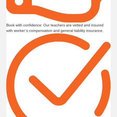
Book with confidence: Our teachers are vetted and insured
with worker’s compensation and general liability insurance.