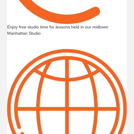
Enjoy free studio time for lessons held in our midtown
Manhattan Studio