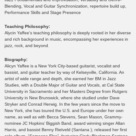
Blending, Vocal and Guitar Synchronization, repertoire build up,
Performance Skills and Stage Presence
Teaching Philosophy:
Alycin Yaffee’s teaching philosophy is deeply rooted in her diverse
and rich background in music, encompassing her experiences in
jazz, rock, and beyond.
Biography:
Alicyn Yaffee is a New York City-based guitarist, vocalist and
bassist, and guitar teacher by way of Kelseyville, California. An
artist of wide range and depth, she earned her BM in Jazz
Studies, with a Double Major of Guitar and Vocals, at Cal State
University in Sacramento and her Masters Degree from Rutgers
University in New Brunswick, where she studied under Dave
Stryker and Conrad Herwig. In the few years since the move to
New York, she has toured the U.S. and Europe under her own
name, as well as with Becca Stevens, Sean Mason, Grammy-
nominee JC Hopkins’ Biggish Band, award winning singer Allan
Harris, and bassist Benny Rietveld (Santana ); released her first
solo album, “Someone Else”, featuring Cindy Blackman Santana,