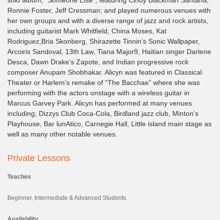
Ronnie Foster, Jeff Cressman; and played numerous venues with
her own groups and with a diverse range of jazz and rock artists,
including guitarist Mark Whitfield, China Moses, Kat
Rodriguez,Bria Skonberg, Shirazette Tinnin’s Sonic Wallpaper,
Arcoiris Sandoval, 13th Law, Tiana Major9, Haitian singer Darlene
Desca, Dawn Drake’s Zapote, and Indian progressive rock
composer Anupam Shobhakar. Alicyn was featured in Classical
Theater or Harlem’s remake of “The Bacchae” where she was
performing with the actors onstage with a wireless guitar in
Marcus Garvey Park. Alicyn has performed at many venues
including; Dizzys Club Coca-Cola, Birdland jazz club, Minton’s
Playhouse, Bar lunAtico, Carnegie Hall, Little island main stage as
well as many other notable venues.
Private Lessons
Teaches
Beginner, Intermediate & Advanced Students
Availability