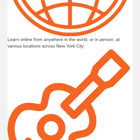
Learn online from anywhere in the world, or in person, at
various locations across New York City