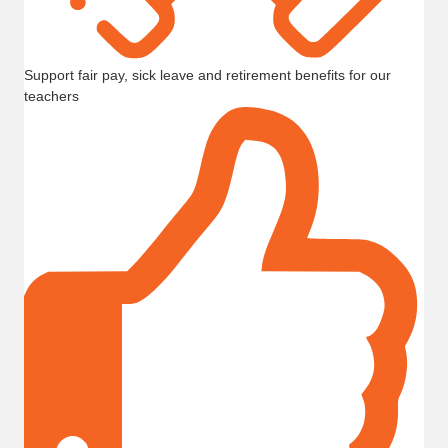
Support fair pay, sick leave and retirement benefits for our
teachers