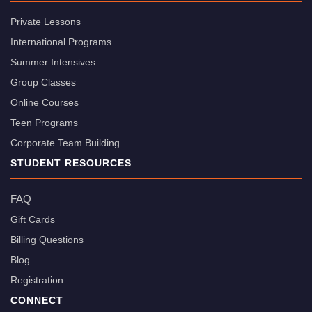
Private Lessons
International Programs
Summer Intensives
Group Classes
Online Courses
Teen Programs
Corporate Team Building
STUDENT RESOURCES
FAQ
Gift Cards
Billing Questions
Blog
Registration
CONNECT