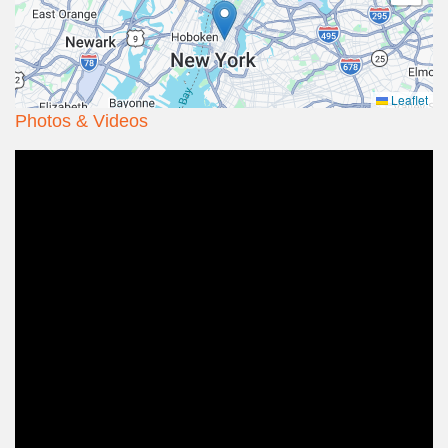
Leaflet
Photos & Videos