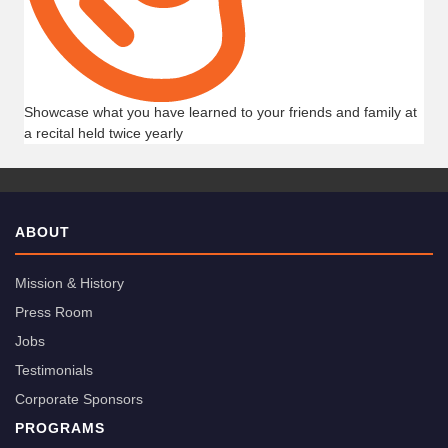
Showcase what you have learned to your friends and family at
a recital held twice yearly
ABOUT
Mission & History
Press Room
Jobs
Testimonials
Corporate Sponsors
PROGRAMS