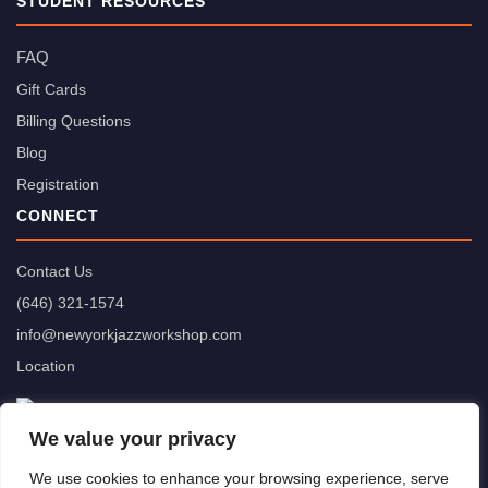
STUDENT RESOURCES
FAQ
Gift Cards
Billing Questions
Blog
Registration
CONNECT
Contact Us
(646) 321-1574
info@newyorkjazzworkshop.com
Location
We value your privacy
We use cookies to enhance your browsing experience, serve