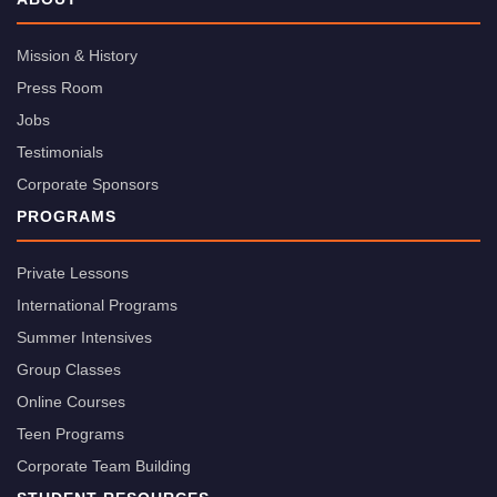
Mission & History
Press Room
Jobs
Testimonials
Corporate Sponsors
PROGRAMS
Private Lessons
International Programs
Summer Intensives
Group Classes
Online Courses
Teen Programs
Corporate Team Building