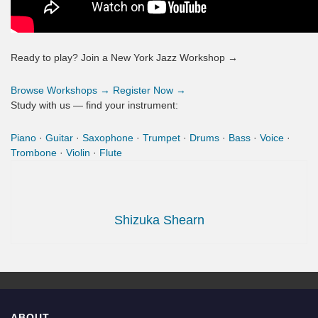
Ready to play? Join a New York Jazz Workshop →
Browse Workshops →
Register Now →
Study with us — find your instrument:
Piano
·
Guitar
·
Saxophone
·
Trumpet
·
Drums
·
Bass
·
Voice
·
Trombone
·
Violin
·
Flute
Shizuka Shearn
ABOUT