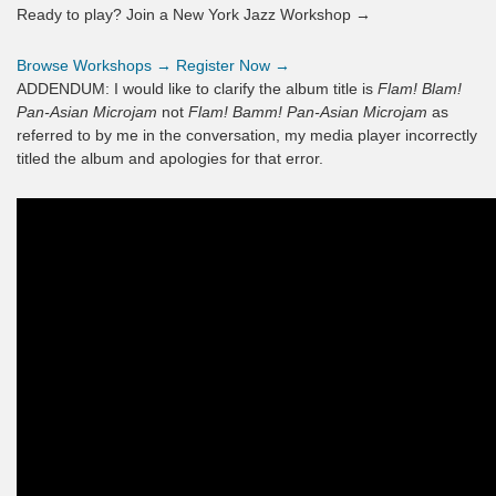
Ready to play? Join a New York Jazz Workshop →
Browse Workshops →
Register Now →
ADDENDUM: I would like to clarify the album title is
Flam! Blam!
Pan-Asian Microjam
not
Flam! Bamm! Pan-Asian Microjam
as
referred to by me in the conversation, my media player incorrectly
titled the album and apologies for that error.