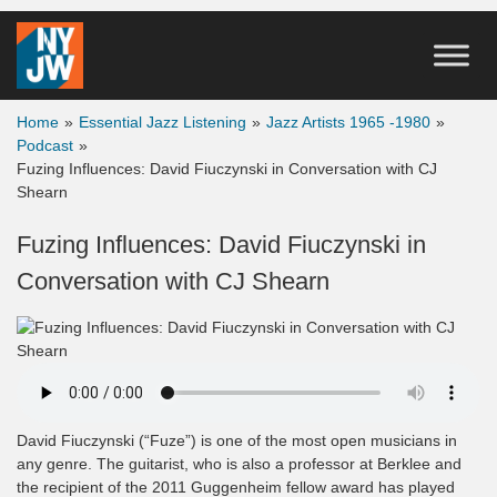
Home
»
Essential Jazz Listening
»
Jazz Artists 1965 -1980
»
Podcast
»
Fuzing Influences: David Fiuczynski in Conversation with CJ
Shearn
Fuzing Influences: David Fiuczynski in
Conversation with CJ Shearn
David Fiuczynski (“Fuze”) is one of the most open musicians in
any genre. The guitarist, who is also a professor at Berklee and
the recipient of the 2011 Guggenheim fellow award has played