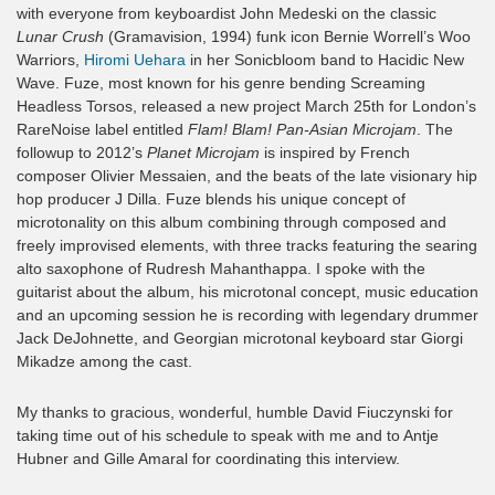
with everyone from keyboardist John Medeski on the classic
Lunar Crush
(Gramavision, 1994) funk icon Bernie Worrell’s Woo
Warriors,
Hiromi Uehara
in her Sonicbloom band to Hacidic New
Wave. Fuze, most known for his genre bending Screaming
Headless Torsos, released a new project March 25th for London’s
RareNoise label entitled
Flam! Blam! Pan-Asian Microjam
. The
followup to 2012’s
Planet Microjam
is inspired by French
composer Olivier Messaien, and the beats of the late visionary hip
hop producer J Dilla. Fuze blends his unique concept of
microtonality on this album combining through composed and
freely improvised elements, with three tracks featuring the searing
alto saxophone of Rudresh Mahanthappa. I spoke with the
guitarist about the album, his microtonal concept, music education
and an upcoming session he is recording with legendary drummer
Jack DeJohnette, and Georgian microtonal keyboard star Giorgi
Mikadze among the cast.
My thanks to gracious, wonderful, humble David Fiuczynski for
taking time out of his schedule to speak with me and to Antje
Hubner and Gille Amaral for coordinating this interview.