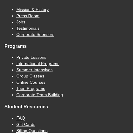
Mission & History
Press Room
Jobs
Testimonials
Corporate Sponsors
Programs
Private Lessons
International Programs
Summer Intensives
Group Classes
Online Courses
Teen Programs
Corporate Team Building
Student Resources
FAQ
Gift Cards
Billing Questions