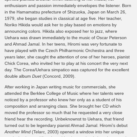
enthusiasm and passion immediately envelopes the listener. Born
in the Hamamatsu prefecture of Shizuoka, Japan on March 26,
1979, she began studies in classical at age five. Her teacher,
Noriko Hikida would ask her to play based on emotions by
announcing colors. Hikida also exposed her to jazz, where
Uehara was drawn immediately to the music of Oscar Peterson
and Ahmad Jamal. In her teens, Hiromi was very fortunate to
have played with the Czech Philharmonic Orchestra and three
years later, she caught the attention of one of her heroes, pianist
Chick Corea, who invited her to play at his concert the very next
day. The Corea/Uehara simpatico was captured for the excellent
double album
Duet
(Concord, 2009).
After working in Japan writing music for commercials, she
attended the Berklee College of Music where her talents were
noticed by a professor who knew her only as a student of his
composition and arranging class. She brought her CD which
moved the professor so much that he requested a very close
friend hear the recording. Unbeknownst to Uehara, that friend
turned out to be legendary pianist Ahmad Jamal. Hiromi’s debut
Another Mind
(Telarc, 2003) opened a window into her unique