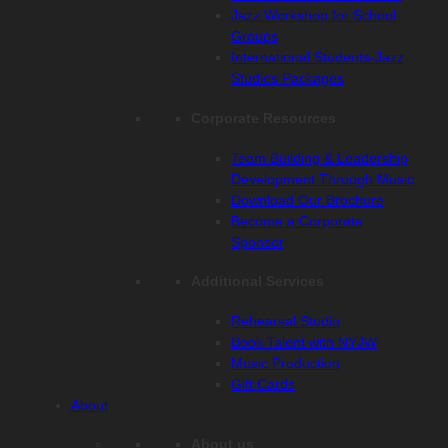
Jazz Workshop for School
Groups
International Students-Jazz
Studies Packages
Corporate Resources
Team Building & Leadership
Development Through Music
Download Our Brochure
Become a Corporate
Sponsor
Additional Services
Rehearsal Studio
Book Talent with NYJW
Music Production
Gift Cards
About
About us