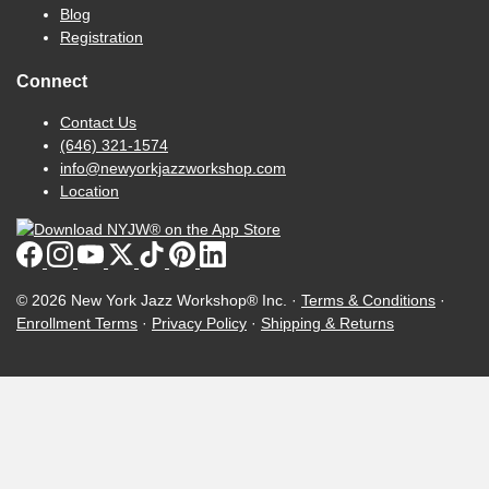
Blog
Registration
Connect
Contact Us
(646) 321-1574
info@newyorkjazzworkshop.com
Location
© 2026 New York Jazz Workshop® Inc. ·
Terms & Conditions
·
Enrollment Terms
·
Privacy Policy
·
Shipping & Returns