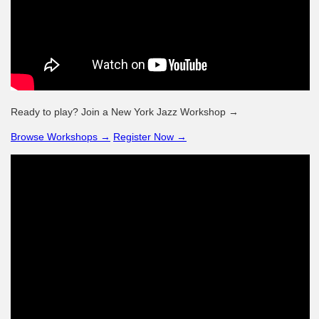
Ready to play? Join a New York Jazz Workshop →
Browse Workshops →
Register Now →