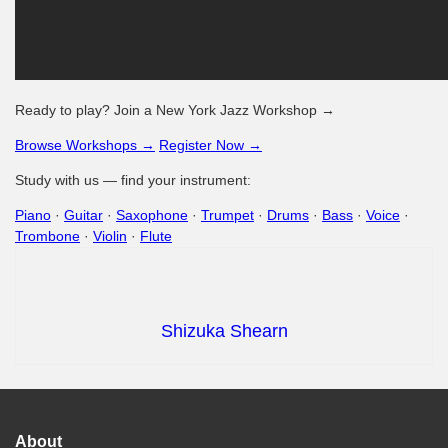
Ready to play? Join a New York Jazz Workshop →
Browse Workshops →
Register Now →
Study with us — find your instrument:
Piano
·
Guitar
·
Saxophone
·
Trumpet
·
Drums
·
Bass
·
Voice
·
Trombone
·
Violin
·
Flute
Shizuka Shearn
About