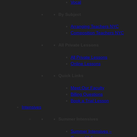
Vocal
By Subject
Arranging Teachers NYC
Composition Teachers NYC
All Private Lessons
All Private Lessons
Online Lessons
Quick Links
Meet Our Faculty
Billing Questions
Book a Trial Lesson
Intensives
Summer Intensives
Summer Intensives –