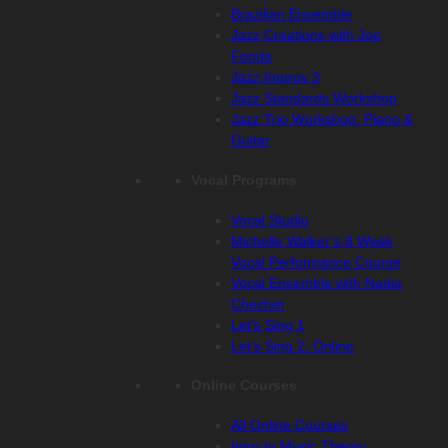
Brazilian Ensemble
Jazz Creations with Joe
Fonda
Jazz Improv 3
Jazz Standards Workshop
Jazz Trio Workshop: Piano &
Guitar
Vocal Programs
Vocal Studio
Michelle Walker’s 8 Week
Vocal Performance Course
Vocal Ensemble with Nadia
Chechet
Let’s Sing 1
Let’s Sing 2: Online
Online Courses
All Online Courses
Intro to Music Theory