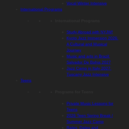
Vocal Winter Intensive
International Programs
International Programs
Study Abroad with NYJW!
Kyoto Jazz Immersion 2026:
A Cultural and Musical
Journey
Music and arts in Brazil:
Salvador De Bahia 2027
Jazz Camp in Italy 2027:
Tuscany Jazz Intensive
Teens
Programs for Teens
Private Music Lessons for
Teens
2026 Teen Spring Break /
Summer Jazz Camp
Rates, Dates and