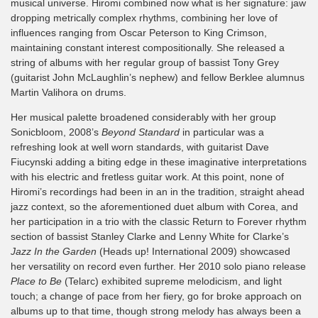
musical universe. Hiromi combined now what is her signature: jaw
dropping metrically complex rhythms, combining her love of
influences ranging from Oscar Peterson to King Crimson,
maintaining constant interest compositionally. She released a
string of albums with her regular group of bassist Tony Grey
(guitarist John McLaughlin’s nephew) and fellow Berklee alumnus
Martin Valihora on drums.
Her musical palette broadened considerably with her group
Sonicbloom, 2008’s
Beyond Standard
in particular was a
refreshing look at well worn standards, with guitarist Dave
Fiucynski adding a biting edge in these imaginative interpretations
with his electric and fretless guitar work. At this point, none of
Hiromi’s recordings had been in an in the tradition, straight ahead
jazz context, so the aforementioned duet album with Corea, and
her participation in a trio with the classic Return to Forever rhythm
section of bassist Stanley Clarke and Lenny White for Clarke’s
Jazz In the Garden
(Heads up! International 2009) showcased
her versatility on record even further. Her 2010 solo piano release
Place to Be
(Telarc) exhibited supreme melodicism, and light
touch; a change of pace from her fiery, go for broke approach on
albums up to that time, though strong melody has always been a