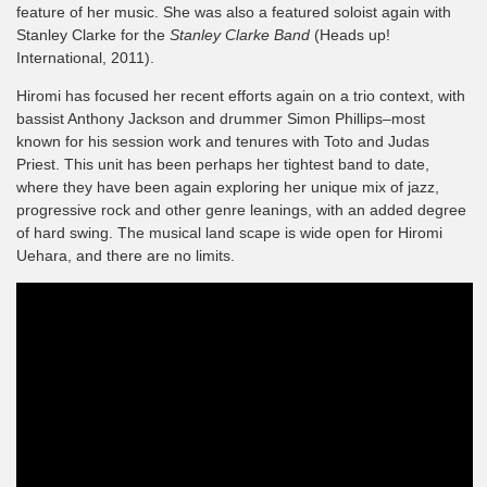
feature of her music. She was also a featured soloist again with
Stanley Clarke for the
Stanley Clarke Band
(Heads up!
International, 2011).
Hiromi has focused her recent efforts again on a trio context, with
bassist Anthony Jackson and drummer Simon Phillips–most
known for his session work and tenures with Toto and Judas
Priest. This unit has been perhaps her tightest band to date,
where they have been again exploring her unique mix of jazz,
progressive rock and other genre leanings, with an added degree
of hard swing. The musical land scape is wide open for Hiromi
Uehara, and there are no limits.