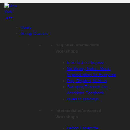
Skip
to
content
Home
Group Classes
Beginner/Intermediate
Workshops
Intro to Jazz Improv
No Wrong Notes: Music
Improvisation for Everyone
Pop, Rhythm, N’ Yous
Swinging Through the
American Songbook
Blues in Brooklyn
Intermediate/Advanced
Workshops
Bebop Ensemble