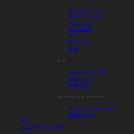
Mission & History
The NYJW Team
Testimonials
Press Room
FAQ
Contact Us
Jobs
Give
The Impact of Giving
Ways to Give
Make a Gift
Sponsors and Partners
Corporate Sponsors and
Partnerships
Blog
Corporate Teambuilding
Video