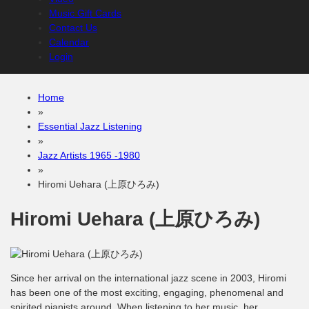
Music Gift Cards
Contact Us
Calendar
Login
Home
»
Essential Jazz Listening
»
Jazz Artists 1965 -1980
»
Hiromi Uehara (上原ひろみ)
Hiromi Uehara (上原ひろみ)
Since her arrival on the international jazz scene in 2003, Hiromi
has been one of the most exciting, engaging, phenomenal and
spirited pianists around. When listening to her music, her