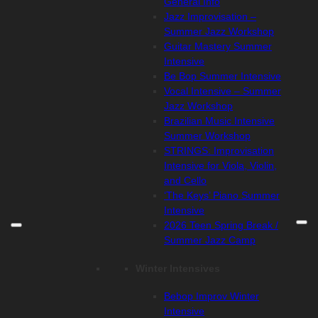
General Info
Jazz Improvisation –
Summer Jazz Workshop
Guitar Mastery Summer
Intensive
Be Bop Summer Intensive
Vocal Intensive – Summer
Jazz Workshop
Brazilian Music Intensive
Summer Workshop
STRINGS: Improvisation
Intensive for Viola, Violin,
and Cello
‘The Keys’ Piano Summer
Intensive
2026 Teen Spring Break /
Summer Jazz Camp
Winter Intensives
Bebop Improv Winter
Intensive