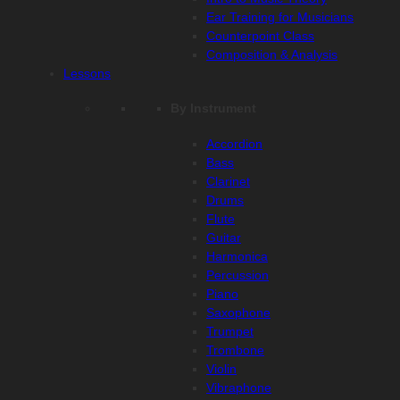
Ear Training for Musicians
Counterpoint Class
Composition & Analysis
Lessons
By Instrument
Accordion
Bass
Clarinet
Drums
Flute
Guitar
Harmonica
Percussion
Piano
Saxophone
Trumpet
Trombone
Violin
Vibraphone