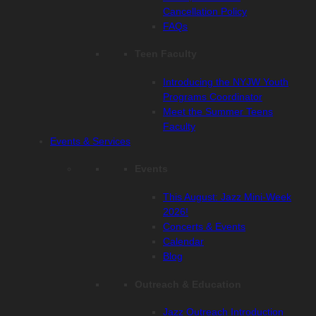
Cancellation Policy
FAQs
Teen Faculty
Introducing the NYJW Youth
Programs Coordinator
Meet the Summer Teens
Faculty
Events & Services
Events
This August: Jazz Mini-Week
2026!
Concerts & Events
Calendar
Blog
Outreach & Education
Jazz Outreach Introduction