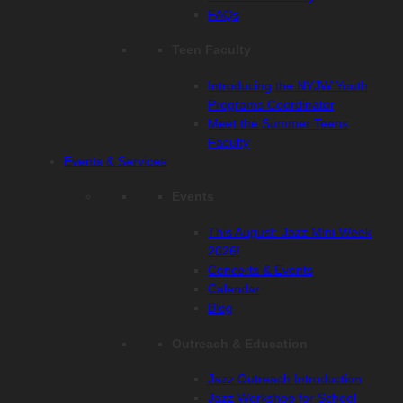
FAQs
Teen Faculty
Introducing the NYJW Youth
Programs Coordinator
Meet the Summer Teens
Faculty
Events & Services
Events
This August: Jazz Mini-Week
2026!
Concerts & Events
Calendar
Blog
Outreach & Education
Jazz Outreach Introduction
Jazz Workshop for School