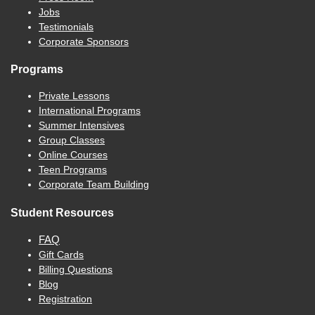
Jobs
Testimonials
Corporate Sponsors
Programs
Private Lessons
International Programs
Summer Intensives
Group Classes
Online Courses
Teen Programs
Corporate Team Building
Student Resources
FAQ
Gift Cards
Billing Questions
Blog
Registration