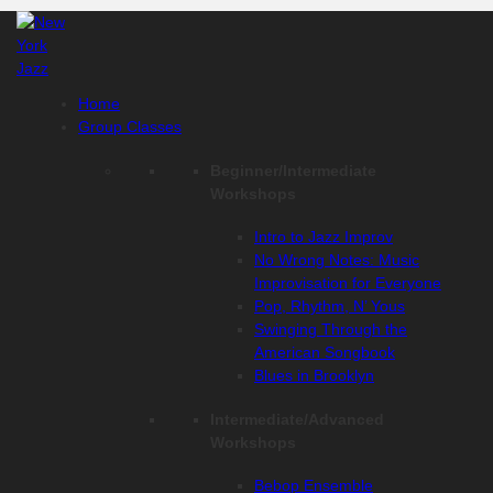
Skip
to
content
Home
Group Classes
Beginner/Intermediate
Workshops
Intro to Jazz Improv
No Wrong Notes: Music
Improvisation for Everyone
Pop, Rhythm, N’ Yous
Swinging Through the
American Songbook
Blues in Brooklyn
Intermediate/Advanced
Workshops
Bebop Ensemble