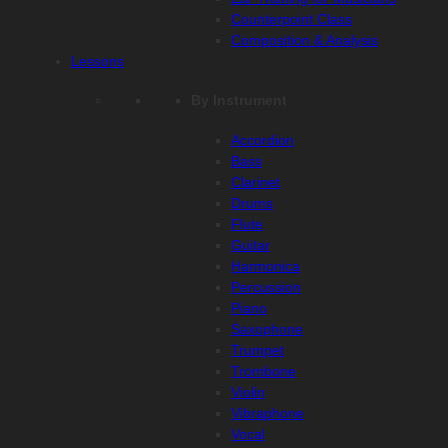
Counterpoint Class
Composition & Analysis
Lessons
By Instrument
Accordion
Bass
Clarinet
Drums
Flute
Guitar
Harmonica
Percussion
Piano
Saxophone
Trumpet
Trombone
Violin
Vibraphone
Vocal