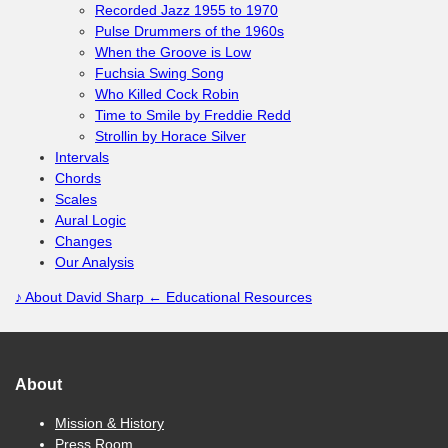
Recorded Jazz 1955 to 1970
Pulse Drummers of the 1960s
When the Groove is Low
Fuchsia Swing Song
Who Killed Cock Robin
Time to Smile by Freddie Redd
Strollin by Horace Silver
Intervals
Chords
Scales
Aural Logic
Changes
Our Analysis
♪
About David Sharp
← Educational Resources
About
Mission & History
Press Room