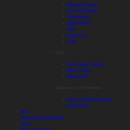
Mission & History
The NYJW Team
Testimonials
Press Room
FAQ
Contact Us
Jobs
Give
The Impact of Giving
Ways to Give
Make a Gift
Sponsors and Partners
Corporate Sponsors and
Partnerships
Blog
Corporate Teambuilding
Video
Music Gift Cards