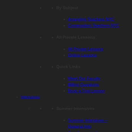
By Subject
Arranging Teachers NYC
Composition Teachers NYC
All Private Lessons
All Private Lessons
Online Lessons
Quick Links
Meet Our Faculty
Billing Questions
Book a Trial Lesson
Intensives
Summer Intensives
Summer Intensives –
General Info