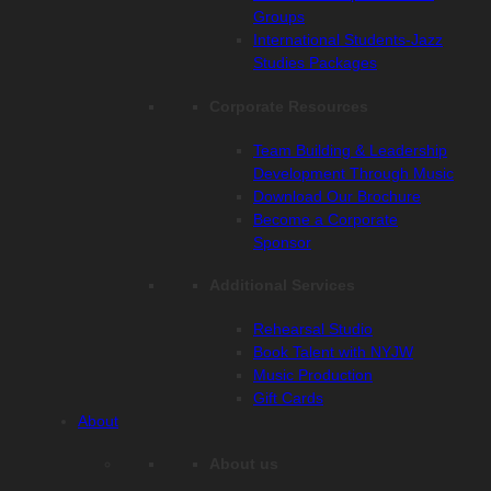
Groups
International Students-Jazz
Studies Packages
Corporate Resources
Team Building & Leadership
Development Through Music
Download Our Brochure
Become a Corporate
Sponsor
Additional Services
Rehearsal Studio
Book Talent with NYJW
Music Production
Gift Cards
About
About us