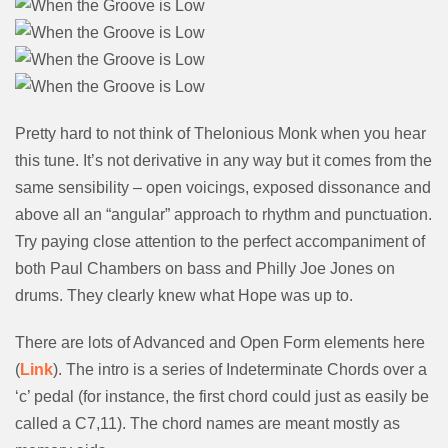
Pretty hard to not think of Thelonious Monk when you hear
this tune. It’s not derivative in any way but it comes from the
same sensibility – open voicings, exposed dissonance and
above all an “angular” approach to rhythm and punctuation.
Try paying close attention to the perfect accompaniment of
both Paul Chambers on bass and Philly Joe Jones on
drums. They clearly knew what Hope was up to.
There are lots of Advanced and Open Form elements here
(
Link
). The intro is a series of Indeterminate Chords over a
‘c’ pedal (for instance, the first chord could just as easily be
called a C7,11). The chord names are meant mostly as