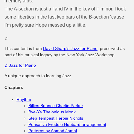
memory aids.
The A-section is just a I and IV in the key of F minor. I took
some liberties in the last two bars of the B-section ‘cause
I’m pretty sure Hope messed up a little.
♫
This content is from
David Sharp's Jazz for Piano
, preserved as
part of his musical legacy by the New York Jazz Workshop.
♫
Jazz for Piano
A unique approach to learning Jazz
Chapters
Rhythm
Billies Bounce Charlie Parker
Bye-Ya Thelonious Monk
Step Tempest Herbie Nichols
Pensativa Freddie Hubbard arrangement
Patterns by Ahmad Jamal