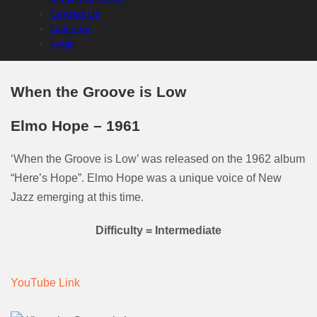
Contact Us
Calendar
Login
When the Groove is Low
Elmo Hope – 1961
‘When the Groove is Low’ was released on the 1962 album
“Here’s Hope”. Elmo Hope was a unique voice of New
Jazz emerging at this time.
Difficulty = Intermediate
YouTube Link