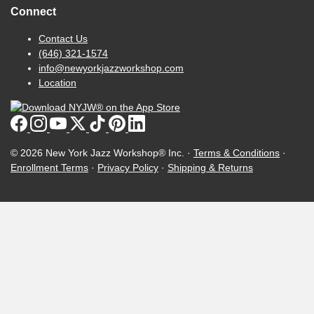
Connect
Contact Us
(646) 321-1574
info@newyorkjazzworkshop.com
Location
© 2026 New York Jazz Workshop® Inc. ·
Terms & Conditions
·
Enrollment Terms
·
Privacy Policy
·
Shipping & Returns