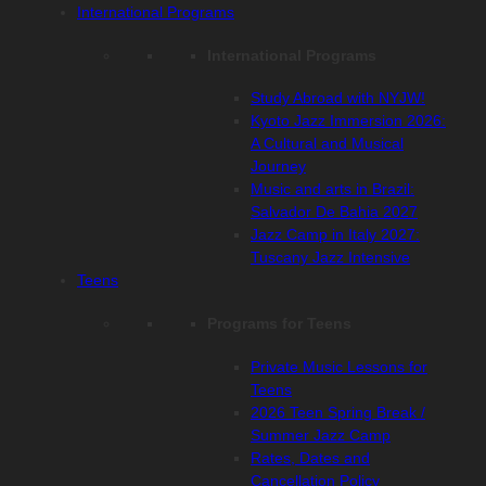
International Programs
International Programs
Study Abroad with NYJW!
Kyoto Jazz Immersion 2026:
A Cultural and Musical
Journey
Music and arts in Brazil:
Salvador De Bahia 2027
Jazz Camp in Italy 2027:
Tuscany Jazz Intensive
Teens
Programs for Teens
Private Music Lessons for
Teens
2026 Teen Spring Break /
Summer Jazz Camp
Rates, Dates and
Cancellation Policy