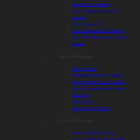
Brazilian Ensemble
Jazz Creations with Joe
Fonda
Jazz Improv 3
Jazz Standards Workshop
Jazz Trio Workshop: Piano &
Guitar
Vocal Programs
Vocal Studio
Michelle Walker’s 8 Week
Vocal Performance Course
Vocal Ensemble with Nadia
Chechet
Let’s Sing 1
Let’s Sing 2: Online
Online Courses
Intro to Music Theory
Ear Training for Musicians