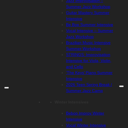
Jazz Improvisation –
Summer Jazz Workshop
Guitar Mastery Summer
Intensive
Be Bop Summer Intensive
Vocal Intensive – Summer
Jazz Workshop
Brazilian Music Intensive
Summer Workshop
STRINGS: Improvisation
Intensive for Viola, Violin,
and Cello
‘The Keys’ Piano Summer
Intensive
2026 Teen Spring Break /
Summer Jazz Camp
Winter Intensives
Bebop Improv Winter
Intensive
Vocal Winter Intensive