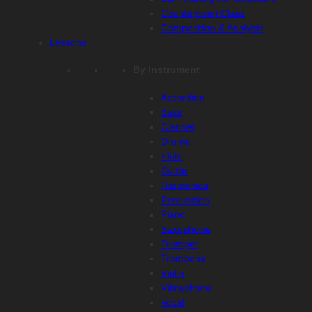
Counterpoint Class
Composition & Analysis
Lessons
By Instrument
Accordion
Bass
Clarinet
Drums
Flute
Guitar
Harmonica
Percussion
Piano
Saxophone
Trumpet
Trombone
Violin
Vibraphone
Vocal