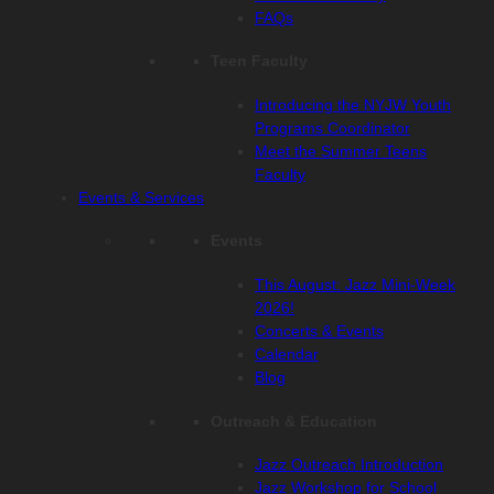
FAQs
Teen Faculty
Introducing the NYJW Youth
Programs Coordinator
Meet the Summer Teens
Faculty
Events & Services
Events
This August: Jazz Mini-Week
2026!
Concerts & Events
Calendar
Blog
Outreach & Education
Jazz Outreach Introduction
Jazz Workshop for School