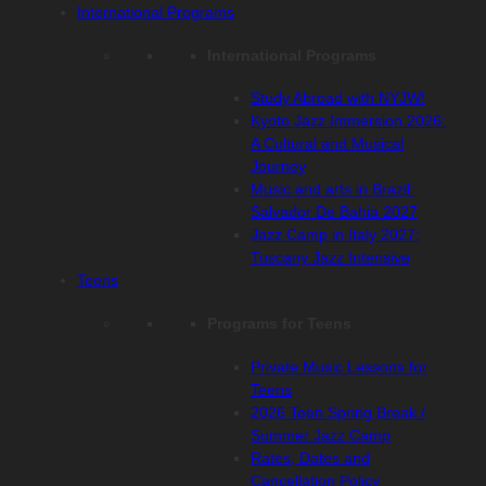
International Programs
International Programs
Study Abroad with NYJW!
Kyoto Jazz Immersion 2026:
A Cultural and Musical
Journey
Music and arts in Brazil:
Salvador De Bahia 2027
Jazz Camp in Italy 2027:
Tuscany Jazz Intensive
Teens
Programs for Teens
Private Music Lessons for
Teens
2026 Teen Spring Break /
Summer Jazz Camp
Rates, Dates and
Cancellation Policy