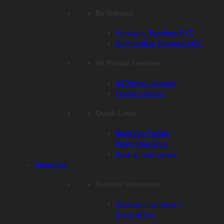
By Subject
Arranging Teachers NYC
Composition Teachers NYC
All Private Lessons
All Private Lessons
Online Lessons
Quick Links
Meet Our Faculty
Billing Questions
Book a Trial Lesson
Intensives
Summer Intensives
Summer Intensives –
General Info