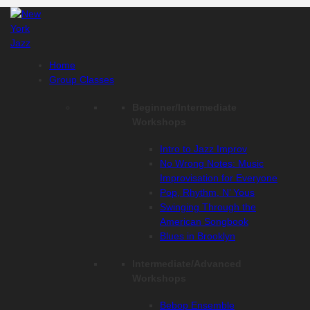
Skip
to
content
Home
Group Classes
Beginner/Intermediate
Workshops
Intro to Jazz Improv
No Wrong Notes: Music
Improvisation for Everyone
Pop, Rhythm, N’ Yous
Swinging Through the
American Songbook
Blues in Brooklyn
Intermediate/Advanced
Workshops
Bebop Ensemble