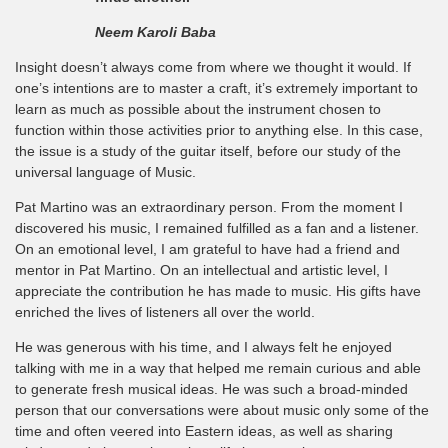
Neem Karoli Baba
Insight doesn’t always come from where we thought it would. If
one’s intentions are to master a craft, it’s extremely important to
learn as much as possible about the instrument chosen to
function within those activities prior to anything else. In this case,
the issue is a study of the guitar itself, before our study of the
universal language of Music.
Pat Martino was an extraordinary person. From the moment I
discovered his music, I remained fulfilled as a fan and a listener.
On an emotional level, I am grateful to have had a friend and
mentor in Pat Martino. On an intellectual and artistic level, I
appreciate the contribution he has made to music. His gifts have
enriched the lives of listeners all over the world.
He was generous with his time, and I always felt he enjoyed
talking with me in a way that helped me remain curious and able
to generate fresh musical ideas. He was such a broad-minded
person that our conversations were about music only some of the
time and often veered into Eastern ideas, as well as sharing