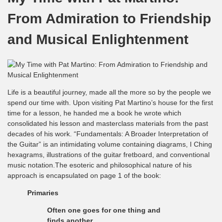
From Admiration to Friendship
and Musical Enlightenment
Life is a beautiful journey, made all the more so by the people we
spend our time with. Upon visiting Pat Martino’s house for the first
time for a lesson, he handed me a book he wrote which
consolidated his lesson and masterclass materials from the past
decades of his work. “Fundamentals: A Broader Interpretation of
the Guitar” is an intimidating volume containing diagrams, I Ching
hexagrams, illustrations of the guitar fretboard, and conventional
music notation.The esoteric and philosophical nature of his
approach is encapsulated on page 1 of the book:
Primaries
Often one goes for one thing and
finds another.