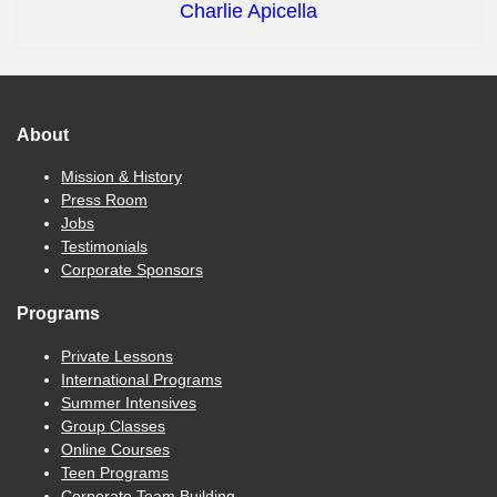
Charlie Apicella
About
Mission & History
Press Room
Jobs
Testimonials
Corporate Sponsors
Programs
Private Lessons
International Programs
Summer Intensives
Group Classes
Online Courses
Teen Programs
Corporate Team Building