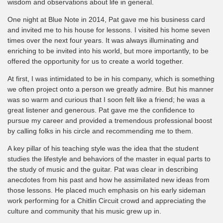
wisdom and observations about life in general.
One night at Blue Note in 2014, Pat gave me his business card
and invited me to his house for lessons. I visited his home seven
times over the next four years. It was always illuminating and
enriching to be invited into his world, but more importantly, to be
offered the opportunity for us to create a world together.
At first, I was intimidated to be in his company, which is something
we often project onto a person we greatly admire. But his manner
was so warm and curious that I soon felt like a friend; he was a
great listener and generous. Pat gave me the confidence to
pursue my career and provided a tremendous professional boost
by calling folks in his circle and recommending me to them.
A key pillar of his teaching style was the idea that the student
studies the lifestyle and behaviors of the master in equal parts to
the study of music and the guitar. Pat was clear in describing
anecdotes from his past and how he assimilated new ideas from
those lessons. He placed much emphasis on his early sideman
work performing for a Chitlin Circuit crowd and appreciating the
culture and community that his music grew up in.