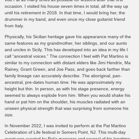
occasion. I visited his house seven times in total, all the way up
until his retirement in 2018. In that time, I would bring her, the
drummer in my band, and even once my close guitarist friend
from Italy.
Physically, his Sicilian heritage gave his appearance many of the
same features as my grandmother, her siblings, and our aunts
and uncles in Sicily. This has developed into an idea in my life I
call “ancestral voices.” The connection I feel with Pat Martino is
similar to my connection with distant elders like Jimi Hendrix, Ma
Rainey, Grant Green, and Joe Pass, and goes back farther than
family lineage can accurately describe. The aboriginal, pan-
ancestral, pre-dates human time. He was approximately my
height but thin. In person, as with his stage presence, energy
seemed to always explode from him. When you would shake his
hand or pat him on the shoulder, his muscles radiated with an
unseen physical strength that was surprising from someone his
size.
In November 2022, I was invited to perform at the Pat Martino
Celebration of Life festival in Somers Point, NJ. This multi-day
event was curated by Pat’s manager and several of his longtime