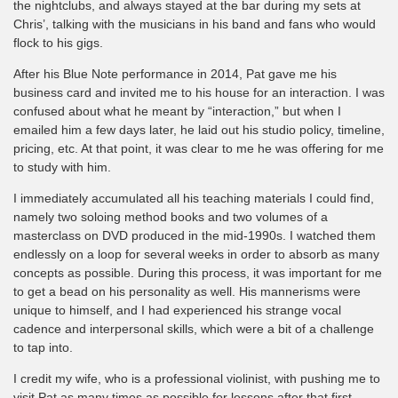
the nightclubs, and always stayed at the bar during my sets at
Chris’, talking with the musicians in his band and fans who would
flock to his gigs.
After his Blue Note performance in 2014, Pat gave me his
business card and invited me to his house for an interaction. I was
confused about what he meant by “interaction,” but when I
emailed him a few days later, he laid out his studio policy, timeline,
pricing, etc. At that point, it was clear to me he was offering for me
to study with him.
I immediately accumulated all his teaching materials I could find,
namely two soloing method books and two volumes of a
masterclass on DVD produced in the mid-1990s. I watched them
endlessly on a loop for several weeks in order to absorb as many
concepts as possible. During this process, it was important for me
to get a bead on his personality as well. His mannerisms were
unique to himself, and I had experienced his strange vocal
cadence and interpersonal skills, which were a bit of a challenge
to tap into.
I credit my wife, who is a professional violinist, with pushing me to
visit Pat as many times as possible for lessons after that first