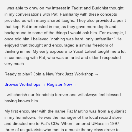
I was able to draw on my interest in Taoist and Buddhist thought
in my conversations with Pat. Familiarity with these concepts
provided us with many shared laughs. They also provided a point
that kept Pat interested in me, as they gave more depth and
background to some of the things I would ask him. For example, I
once told him I believed “nothing was hard, only unfamiliar.” He
enjoyed that thought and encouraged a similar freedom of
thinking in me. My early exposure to Yusef Lateef taught me a lot
in connecting with Pat, who was an artist and elder I respected
very much.
Ready to play? Join a New York Jazz Workshop →
Browse Workshops →
Register Now →
I will cherish our friendship forever and will always feel blessed
having known him.
My first encounter with the name Pat Martino was from a guitarist
in my hometown. He was the manager of the local record store
and directed me to Pat’s CDs. When I entered UMass in 1997,
three of us guitarists who met in a music theory class drove to