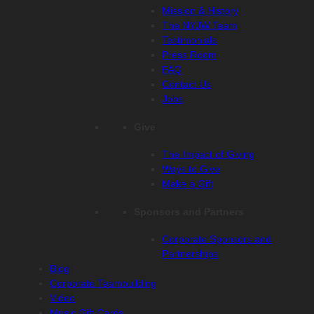
Mission & History
The NYJW Team
Testimonials
Press Room
FAQ
Contact Us
Jobs
Give
The Impact of Giving
Ways to Give
Make a Gift
Sponsors and Partners
Corporate Sponsors and
Partnerships
Blog
Corporate Teambuilding
Video
Music Gift Cards