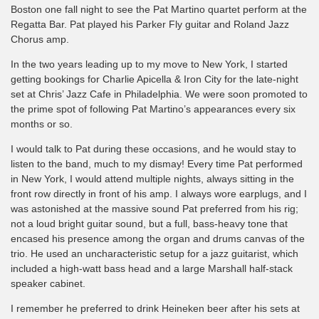
Boston one fall night to see the Pat Martino quartet perform at the
Regatta Bar. Pat played his Parker Fly guitar and Roland Jazz
Chorus amp.
In the two years leading up to my move to New York, I started
getting bookings for Charlie Apicella & Iron City for the late-night
set at Chris’ Jazz Cafe in Philadelphia. We were soon promoted to
the prime spot of following Pat Martino’s appearances every six
months or so.
I would talk to Pat during these occasions, and he would stay to
listen to the band, much to my dismay! Every time Pat performed
in New York, I would attend multiple nights, always sitting in the
front row directly in front of his amp. I always wore earplugs, and I
was astonished at the massive sound Pat preferred from his rig;
not a loud bright guitar sound, but a full, bass-heavy tone that
encased his presence among the organ and drums canvas of the
trio. He used an uncharacteristic setup for a jazz guitarist, which
included a high-watt bass head and a large Marshall half-stack
speaker cabinet.
I remember he preferred to drink Heineken beer after his sets at