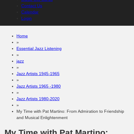
Contact Us
Calendar
Login
Home
»
Essential Jazz Listening
»
jazz
»
Jazz Artists 1945-1965
»
Jazz Artists 1965 -1980
»
Jazz Artists 1980-2020
»
My Time with Pat Martino: From Admiration to Friendship
and Musical Enlightenment
My Time with Pat Martino: