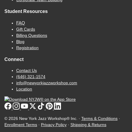
Student Resources
FAQ
Gift Cards
Billing Questions
Blog
Registration
Connect
Contact Us
(646) 321-1574
info@newyorkjazzworkshop.com
Location
© 2026 New York Jazz Workshop® Inc. ·
Terms & Conditions
·
Enrollment Terms
·
Privacy Policy
·
Shipping & Returns