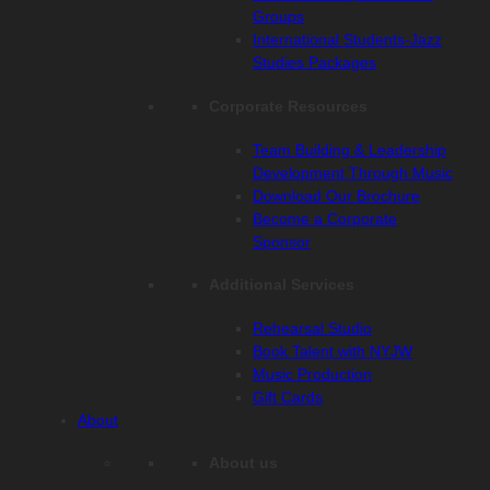
Groups
International Students-Jazz
Studies Packages
Corporate Resources
Team Building & Leadership
Development Through Music
Download Our Brochure
Become a Corporate
Sponsor
Additional Services
Rehearsal Studio
Book Talent with NYJW
Music Production
Gift Cards
About
About us