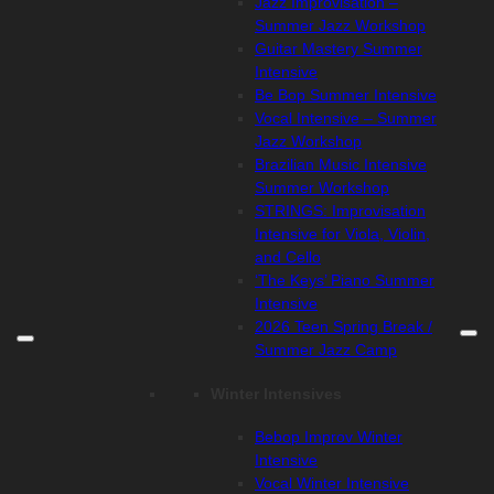
Jazz Improvisation –
Summer Jazz Workshop
Guitar Mastery Summer
Intensive
Be Bop Summer Intensive
Vocal Intensive – Summer
Jazz Workshop
Brazilian Music Intensive
Summer Workshop
STRINGS: Improvisation
Intensive for Viola, Violin,
and Cello
‘The Keys’ Piano Summer
Intensive
2026 Teen Spring Break /
Summer Jazz Camp
Winter Intensives
Bebop Improv Winter
Intensive
Vocal Winter Intensive