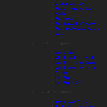
Brazilian Ensemble
Jazz Creations with Joe
Fonda
Jazz Improv 3
Jazz Standards Workshop
Jazz Trio Workshop: Piano &
Guitar
Vocal Programs
Vocal Studio
Michelle Walker’s 8 Week
Vocal Performance Course
Vocal Ensemble with Nadia
Chechet
Let’s Sing 1
Let’s Sing 2: Online
Online Courses
Intro to Music Theory
Ear Training for Musicians