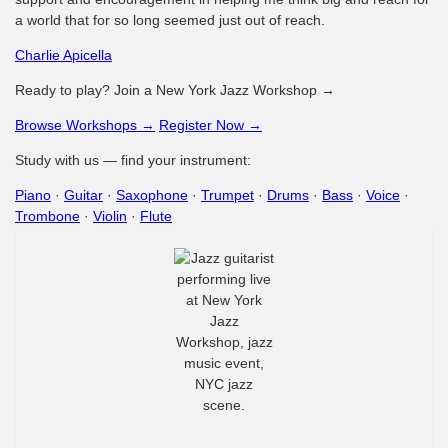
a world that for so long seemed just out of reach.
Charlie Apicella
Ready to play? Join a New York Jazz Workshop →
Browse Workshops →
Register Now →
Study with us — find your instrument:
Piano
·
Guitar
·
Saxophone
·
Trumpet
·
Drums
·
Bass
·
Voice
·
Trombone
·
Violin
·
Flute