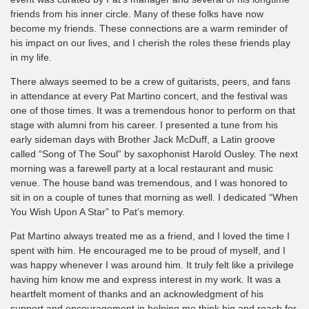
friends from his inner circle. Many of these folks have now
become my friends. These connections are a warm reminder of
his impact on our lives, and I cherish the roles these friends play
in my life.
There always seemed to be a crew of guitarists, peers, and fans
in attendance at every Pat Martino concert, and the festival was
one of those times. It was a tremendous honor to perform on that
stage with alumni from his career. I presented a tune from his
early sideman days with Brother Jack McDuff, a Latin groove
called “Song of The Soul” by saxophonist Harold Ousley. The next
morning was a farewell party at a local restaurant and music
venue. The house band was tremendous, and I was honored to
sit in on a couple of tunes that morning as well. I dedicated “When
You Wish Upon A Star” to Pat’s memory.
Pat Martino always treated me as a friend, and I loved the time I
spent with him. He encouraged me to be proud of myself, and I
was happy whenever I was around him. It truly felt like a privilege
having him know me and express interest in my work. It was a
heartfelt moment of thanks and an acknowledgment of his
support and encouragement in helping me think big and reach for