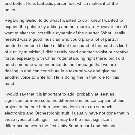
and better. He is fantastic person too, which makes it all the
better.
Regarding Giulio, to do what I wanted to do I knew I wanted to
expand the palette by adding another musician. However I didn’t
want to alter the incredible dynamic of the quartet. What I really
needed was a good musician who could play a lot of parts. I
needed someone to kind of fill out the sound of the band as kind
of a utility musician, I didn’t really need another soloist or creative
force, especially with Chris Potter standing right there, but I did
need someone who understands the language that we are
dealing in and can contribute in a textural way and give me
another voice to write for. He is doing fine in that role for this
band.
I would say that it is important to add, probably at least as
significant or more so to the difference in the conception of this
project to the one before was my decision to do so much
electronics and Orchestrionic stuff. I usually have not done that in
these types of settings. That may be the most significant
difference between the first Unity Band record and this one.