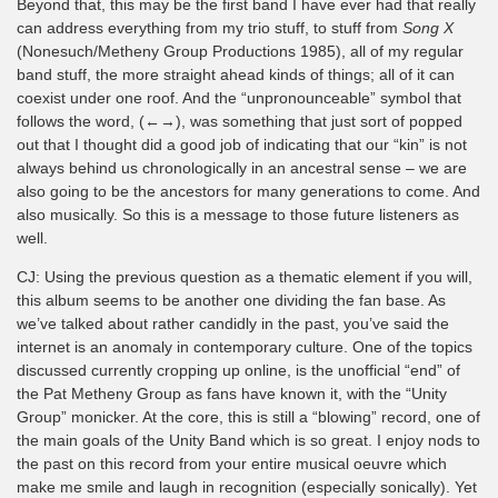
Beyond that, this may be the first band I have ever had that really
can address everything from my trio stuff, to stuff from
Song X
(Nonesuch/Metheny Group Productions 1985), all of my regular
band stuff, the more straight ahead kinds of things; all of it can
coexist under one roof. And the “unpronounceable” symbol that
follows the word, (←→), was something that just sort of popped
out that I thought did a good job of indicating that our “kin” is not
always behind us chronologically in an ancestral sense – we are
also going to be the ancestors for many generations to come. And
also musically. So this is a message to those future listeners as
well.
CJ: Using the previous question as a thematic element if you will,
this album seems to be another one dividing the fan base. As
we’ve talked about rather candidly in the past, you’ve said the
internet is an anomaly in contemporary culture. One of the topics
discussed currently cropping up online, is the unofficial “end” of
the Pat Metheny Group as fans have known it, with the “Unity
Group” monicker. At the core, this is still a “blowing” record, one of
the main goals of the Unity Band which is so great. I enjoy nods to
the past on this record from your entire musical oeuvre which
make me smile and laugh in recognition (especially sonically). Yet