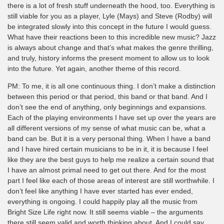
there is a lot of fresh stuff underneath the hood, too. Everything is
still viable for you as a player, Lyle (Mays) and Steve (Rodby) will
be integrated slowly into this concept in the future I would guess.
What have their reactions been to this incredible new music? Jazz
is always about change and that’s what makes the genre thrilling,
and truly, history informs the present moment to allow us to look
into the future. Yet again, another theme of this record.
PM: To me, it is all one continuous thing. I don’t make a distinction
between this period or that period, this band or that band. And I
don’t see the end of anything, only beginnings and expansions.
Each of the playing environments I have set up over the years are
all different versions of my sense of what music can be, what a
band can be. But it is a very personal thing. When I have a band
and I have hired certain musicians to be in it, it is because I feel
like they are the best guys to help me realize a certain sound that
I have an almost primal need to get out there. And for the most
part I feel like each of those areas of interest are still worthwhile. I
don’t feel like anything I have ever started has ever ended,
everything is ongoing. I could happily play all the music from
Bright Size Life right now. It still seems viable – the arguments
there still seem valid and worth thinking about. And I could say