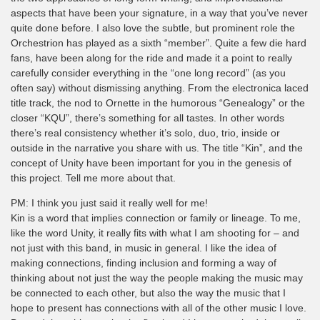
aspects that have been your signature, in a way that you’ve never
quite done before. I also love the subtle, but prominent role the
Orchestrion has played as a sixth “member”. Quite a few die hard
fans, have been along for the ride and made it a point to really
carefully consider everything in the “one long record” (as you
often say) without dismissing anything. From the electronica laced
title track, the nod to Ornette in the humorous “Genealogy” or the
closer “KQU”, there’s something for all tastes. In other words
there’s real consistency whether it’s solo, duo, trio, inside or
outside in the narrative you share with us. The title “Kin”, and the
concept of Unity have been important for you in the genesis of
this project. Tell me more about that.
PM: I think you just said it really well for me!
Kin is a word that implies connection or family or lineage. To me,
like the word Unity, it really fits with what I am shooting for – and
not just with this band, in music in general. I like the idea of
making connections, finding inclusion and forming a way of
thinking about not just the way the people making the music may
be connected to each other, but also the way the music that I
hope to present has connections with all of the other music I love.