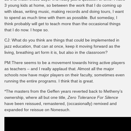
3 young kids at home, so between the work that I do coming up
with ideas, writing music, making records and doing tours, I want
to spend as much time with them as possible. But someday, I
think probably will get to teach more than the occasional things
that I do now. I hope so.
CJ: What do you think are things that could be implemented in
jazz education, that can at once, keep it moving forward as the
living, breathing art form it is, but also in the classroom?
PM:There seems to be a movement towards hiring active players
as teachers – and I really applaud that. Almost all the major
schools now have major players on their faculty, sometimes even
running the entire programs. I think that is great.
*The masters from the Geffen years reverted back to Metheny’s
ownership, where all but one title,
Zero Tolerance For Silence
have been reissued, remastered, (occasionally) remixed and
expanded for reissue on Nonesuch.