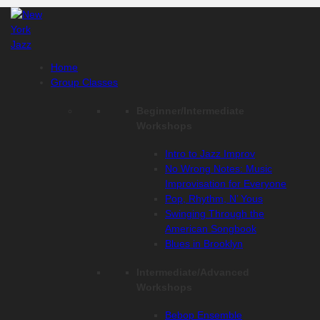
Skip
to
content
Home
Group Classes
Beginner/Intermediate
Workshops
Intro to Jazz Improv
No Wrong Notes: Music
Improvisation for Everyone
Pop, Rhythm, N’ Yous
Swinging Through the
American Songbook
Blues in Brooklyn
Intermediate/Advanced
Workshops
Bebop Ensemble