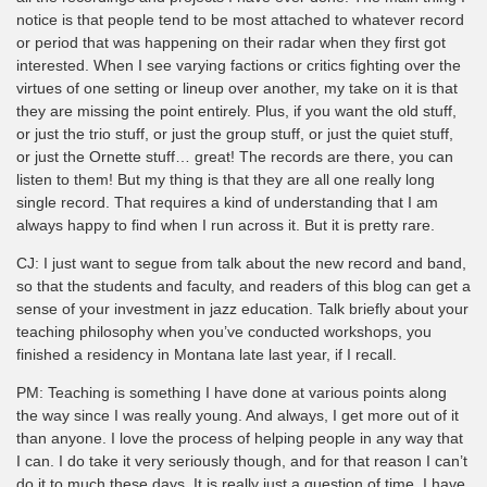
notice is that people tend to be most attached to whatever record
or period that was happening on their radar when they first got
interested. When I see varying factions or critics fighting over the
virtues of one setting or lineup over another, my take on it is that
they are missing the point entirely. Plus, if you want the old stuff,
or just the trio stuff, or just the group stuff, or just the quiet stuff,
or just the Ornette stuff… great! The records are there, you can
listen to them! But my thing is that they are all one really long
single record. That requires a kind of understanding that I am
always happy to find when I run across it. But it is pretty rare.
CJ: I just want to segue from talk about the new record and band,
so that the students and faculty, and readers of this blog can get a
sense of your investment in jazz education. Talk briefly about your
teaching philosophy when you’ve conducted workshops, you
finished a residency in Montana late last year, if I recall.
PM: Teaching is something I have done at various points along
the way since I was really young. And always, I get more out of it
than anyone. I love the process of helping people in any way that
I can. I do take it very seriously though, and for that reason I can’t
do it to much these days. It is really just a question of time. I have