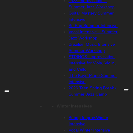
Jazz Improvisation –
Summer Jazz Workshop
Guitar Mastery Summer
Intensive
Be Bop Summer Intensive
Vocal Intensive – Summer
Jazz Workshop
Brazilian Music Intensive
Summer Workshop
STRINGS: Improvisation
Intensive for Viola, Violin,
and Cello
‘The Keys’ Piano Summer
Intensive
2026 Teen Spring Break /
Summer Jazz Camp
Winter Intensives
Bebop Improv Winter
Intensive
Vocal Winter Intensive