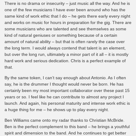
There is no drama or insecurity – just music all the way. And he is
one of the few musicians I have ever been around who has the
same kind of work ethic that I do – he gets there early every night
and works on music for hours in preparation for the gig. There are
some musicians who are talented and see themselves as some
kind of natural geniuses or something because of a certain
amount of natural ability – but that is often rarely the case over
the long term. I would always contend that talent is an element,
but over the long run, ultimately a minor part of it all – it is mostly
hard work and serious dedication. Chris is a perfect example of
that.
By the same token, I can’t say enough about Antonio. As I often
say, he is the drummer I thought would never be born. He has
certainly been my most important collaborator over these past 15
years or so. I feel like he can contribute to almost any project I
launch. And again, his personal maturity and intense work ethic is
a huge thing for me – he shows up to play every night.
Ben Williams came onto my radar thanks to Christian McBride.
Ben is the perfect complement to this band – he brings a youthful
spirit and dimension to the band. And he continues to get better