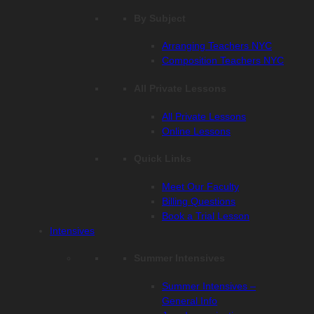
By Subject
Arranging Teachers NYC
Composition Teachers NYC
All Private Lessons
All Private Lessons
Online Lessons
Quick Links
Meet Our Faculty
Billing Questions
Book a Trial Lesson
Intensives
Summer Intensives
Summer Intensives –
General Info