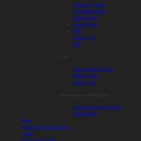
Mission & History
The NYJW Team
Testimonials
Press Room
FAQ
Contact Us
Jobs
Give
The Impact of Giving
Ways to Give
Make a Gift
Sponsors and Partners
Corporate Sponsors and
Partnerships
Blog
Corporate Teambuilding
Video
Music Gift Cards