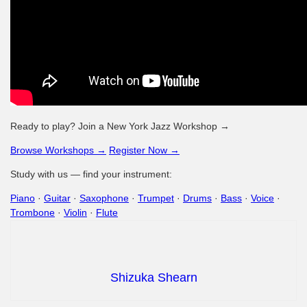
Ready to play? Join a New York Jazz Workshop →
Browse Workshops →
Register Now →
Study with us — find your instrument:
Piano
·
Guitar
·
Saxophone
·
Trumpet
·
Drums
·
Bass
·
Voice
·
Trombone
·
Violin
·
Flute
Shizuka Shearn