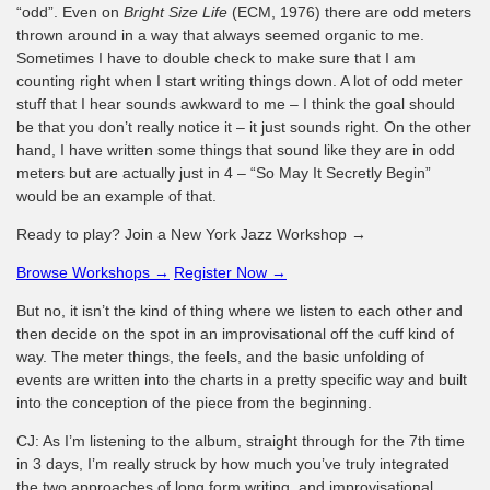
“odd”. Even on
Bright Size Life
(ECM, 1976) there are odd meters
thrown around in a way that always seemed organic to me.
Sometimes I have to double check to make sure that I am
counting right when I start writing things down. A lot of odd meter
stuff that I hear sounds awkward to me – I think the goal should
be that you don’t really notice it – it just sounds right. On the other
hand, I have written some things that sound like they are in odd
meters but are actually just in 4 – “So May It Secretly Begin”
would be an example of that.
Ready to play? Join a New York Jazz Workshop →
Browse Workshops →
Register Now →
But no, it isn’t the kind of thing where we listen to each other and
then decide on the spot in an improvisational off the cuff kind of
way. The meter things, the feels, and the basic unfolding of
events are written into the charts in a pretty specific way and built
into the conception of the piece from the beginning.
CJ: As I’m listening to the album, straight through for the 7th time
in 3 days, I’m really struck by how much you’ve truly integrated
the two approaches of long form writing, and improvisational