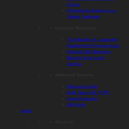
Groups
International Students-Jazz
Studies Packages
Corporate Resources
Team Building & Leadership
Development Through Music
Download Our Brochure
Become a Corporate
Sponsor
Additional Services
Rehearsal Studio
Book Talent with NYJW
Music Production
Gift Cards
About
About us