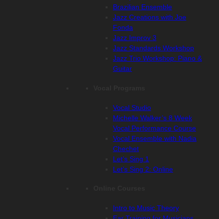
Brazilian Ensemble
Jazz Creations with Joe
Fonda
Jazz Improv 3
Jazz Standards Workshop
Jazz Trio Workshop: Piano &
Guitar
Vocal Programs
Vocal Studio
Michelle Walker’s 8 Week
Vocal Performance Course
Vocal Ensemble with Nadia
Chechet
Let’s Sing 1
Let’s Sing 2: Online
Online Courses
Intro to Music Theory
Ear Training for Musicians