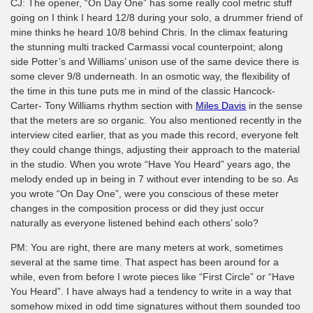
CJ: The opener, “On Day One” has some really cool metric stuff
going on I think I heard 12/8 during your solo, a drummer friend of
mine thinks he heard 10/8 behind Chris. In the climax featuring
the stunning multi tracked Carmassi vocal counterpoint; along
side Potter’s and Williams’ unison use of the same device there is
some clever 9/8 underneath. In an osmotic way, the flexibility of
the time in this tune puts me in mind of the classic Hancock-
Carter- Tony Williams rhythm section with
Miles Davis
in the sense
that the meters are so organic. You also mentioned recently in the
interview cited earlier, that as you made this record, everyone felt
they could change things, adjusting their approach to the material
in the studio. When you wrote “Have You Heard” years ago, the
melody ended up in being in 7 without ever intending to be so. As
you wrote “On Day One”, were you conscious of these meter
changes in the composition process or did they just occur
naturally as everyone listened behind each others’ solo?
PM: You are right, there are many meters at work, sometimes
several at the same time. That aspect has been around for a
while, even from before I wrote pieces like “First Circle” or “Have
You Heard”. I have always had a tendency to write in a way that
somehow mixed in odd time signatures without them sounded too