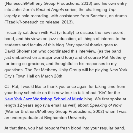
(Nonesuch/Metheny Group Productions, 2013) and his own entry
into John Zorn’s
Book of Angels
series, the challenging
Tap
largely a solo recording, with assistance from Sanchez, on drums.
(Tzadik/Nonesuch co release, 2013).
I recently sat down with Pat (virtually) to discuss the new record,
band, and his views on jazz education, all things of interest to the
students and faculty of this blog. Very special thanks goes to
David Sholemson who coordinated this interview, (as the band
just embarked on a major world tour) and of course Pat Metheny
for being so gracious, and thoughtful in his responses to my
questions. The Pat Metheny Unity Group will be playing New York
City’s Town Hall on March 28th.
CJ: Pat, I would like to thank you once again for taking time from
your busy schedule on this new tour to talk about “Kin” for the
New York Jazz Workshop School of Music
blog. We first spoke at
length 12 years ago (via email as well) about
Speaking of Now
(Warner Brothers/Metheny Group Productions, 2002) when I was
an undergraduate at Binghamton University.
At that time, you had brought fresh blood into your regular band,