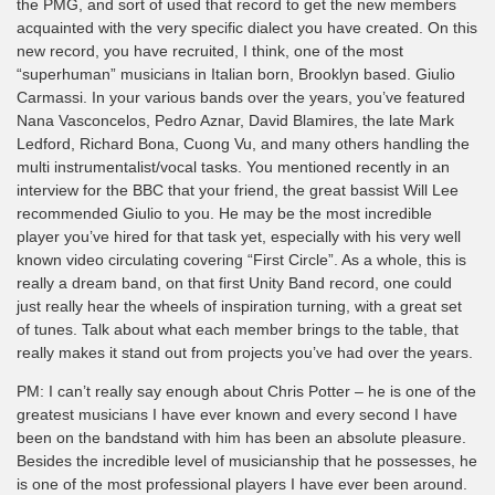
the PMG, and sort of used that record to get the new members
acquainted with the very specific dialect you have created. On this
new record, you have recruited, I think, one of the most
“superhuman” musicians in Italian born, Brooklyn based. Giulio
Carmassi. In your various bands over the years, you’ve featured
Nana Vasconcelos, Pedro Aznar, David Blamires, the late Mark
Ledford, Richard Bona, Cuong Vu, and many others handling the
multi instrumentalist/vocal tasks. You mentioned recently in an
interview for the BBC that your friend, the great bassist Will Lee
recommended Giulio to you. He may be the most incredible
player you’ve hired for that task yet, especially with his very well
known video circulating covering “First Circle”. As a whole, this is
really a dream band, on that first Unity Band record, one could
just really hear the wheels of inspiration turning, with a great set
of tunes. Talk about what each member brings to the table, that
really makes it stand out from projects you’ve had over the years.
PM: I can’t really say enough about Chris Potter – he is one of the
greatest musicians I have ever known and every second I have
been on the bandstand with him has been an absolute pleasure.
Besides the incredible level of musicianship that he possesses, he
is one of the most professional players I have ever been around.