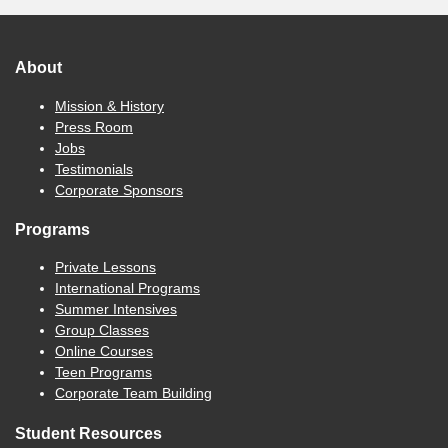
About
Mission & History
Press Room
Jobs
Testimonials
Corporate Sponsors
Programs
Private Lessons
International Programs
Summer Intensives
Group Classes
Online Courses
Teen Programs
Corporate Team Building
Student Resources