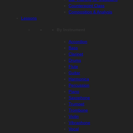
Counterpoint Class
Composition & Analysis
Lessons
By Instrument
Accordion
Bass
Clarinet
Drums
Flute
Guitar
Harmonica
Percussion
Piano
Saxophone
Trumpet
Trombone
Violin
Vibraphone
Vocal