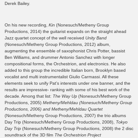
Derek Bailey.
On his new recording,
Kin
(Nonesuch/Metheny Group
Productions, 2014) the guitarist expands on the straight ahead
Jazz quartet concept of the well received
Unity Band
(Nonesuch/Metheny Group Productions, 2012) album,
augmenting the ensemble of saxophonist Chris Potter, bassist
Ben Williams, and drummer Antonio Sanchez with longer
compositional forms, the Orchestrion, and electronics. He also
added to this group the incredible Italian born, Brooklyn based
vocalist and multi instrumentalist Giulio Carmassi. All these
elements seek to unify Pat’s interests under one banner, and the
results are impressive- ranking with some of his best work of the
decade. Among that list:
The Way Up
(Nonesuch/Metheny Group
Productions, 2005)
Metheny/Mehldau (Nonesuch/Metheny Group
Productions, 2006) and Metheny/Mehldau Quartet
(Nonesuch/Metheny Group Productions, 2007) the trio albums
Day Trip (Nonesuch/Metheny Group Productions, 2008),
Tokyo
Day Trip
(Nonesuch/Metheny Group Productions, 2008) the 2 disc
soundtrack of the 3D film
The Orchestrion Project