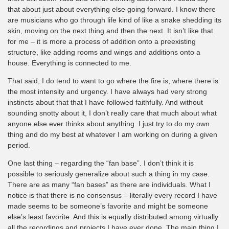
that about just about everything else going forward. I know there
are musicians who go through life kind of like a snake shedding its
skin, moving on the next thing and then the next. It isn’t like that
for me – it is more a process of addition onto a preexisting
structure, like adding rooms and wings and additions onto a
house. Everything is connected to me.
That said, I do tend to want to go where the fire is, where there is
the most intensity and urgency. I have always had very strong
instincts about that that I have followed faithfully. And without
sounding snotty about it, I don’t really care that much about what
anyone else ever thinks about anything. I just try to do my own
thing and do my best at whatever I am working on during a given
period.
One last thing – regarding the “fan base”. I don’t think it is
possible to seriously generalize about such a thing in my case.
There are as many “fan bases” as there are individuals. What I
notice is that there is no consensus – literally every record I have
made seems to be someone’s favorite and might be someone
else’s least favorite. And this is equally distributed among virtually
all the recordings and projects I have ever done. The main thing I