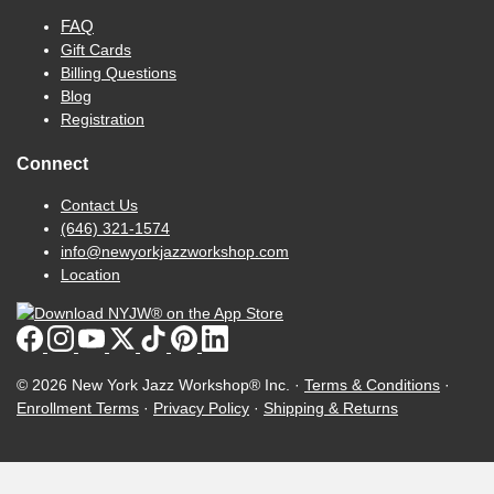
FAQ
Gift Cards
Billing Questions
Blog
Registration
Connect
Contact Us
(646) 321-1574
info@newyorkjazzworkshop.com
Location
© 2026 New York Jazz Workshop® Inc. ·
Terms & Conditions
·
Enrollment Terms
·
Privacy Policy
·
Shipping & Returns