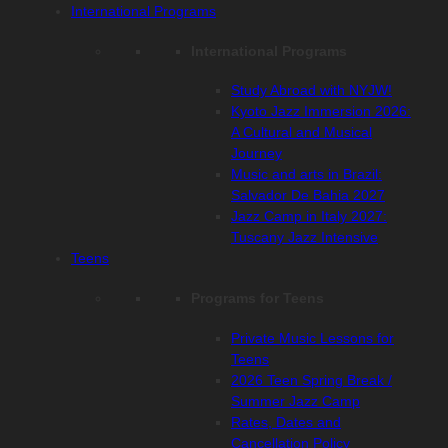
International Programs
International Programs
Study Abroad with NYJW!
Kyoto Jazz Immersion 2026:
A Cultural and Musical
Journey
Music and arts in Brazil:
Salvador De Bahia 2027
Jazz Camp in Italy 2027:
Tuscany Jazz Intensive
Teens
Programs for Teens
Private Music Lessons for
Teens
2026 Teen Spring Break /
Summer Jazz Camp
Rates, Dates and
Cancellation Policy