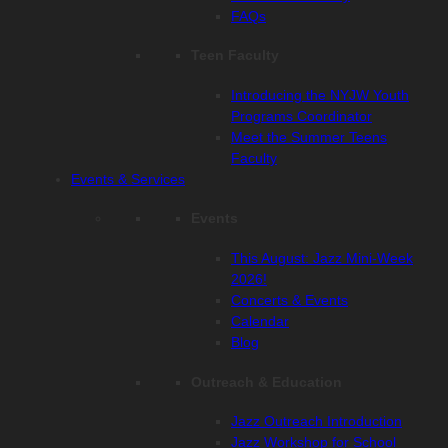
FAQs
Teen Faculty
Introducing the NYJW Youth
Programs Coordinator
Meet the Summer Teens
Faculty
Events & Services
Events
This August: Jazz Mini-Week
2026!
Concerts & Events
Calendar
Blog
Outreach & Education
Jazz Outreach Introduction
Jazz Workshop for School