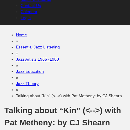
Contact Us
Calendar
Login
Home
»
Essential Jazz Listening
»
Jazz Artists 1965 -1980
»
Jazz Education
»
Jazz Theory
»
Talking about “Kin” (<-->) with Pat Metheny: by CJ Shearn
Talking about “Kin” (<-->) with
Pat Metheny: by CJ Shearn