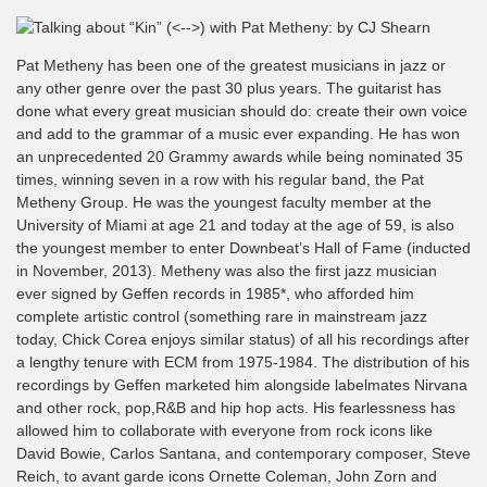
Pat Metheny has been one of the greatest musicians in jazz or
any other genre over the past 30 plus years. The guitarist has
done what every great musician should do: create their own voice
and add to the grammar of a music ever expanding. He has won
an unprecedented 20 Grammy awards while being nominated 35
times, winning seven in a row with his regular band, the Pat
Metheny Group. He was the youngest faculty member at the
University of Miami at age 21 and today at the age of 59, is also
the youngest member to enter Downbeat’s Hall of Fame (inducted
in November, 2013). Metheny was also the first jazz musician
ever signed by Geffen records in 1985*, who afforded him
complete artistic control (something rare in mainstream jazz
today, Chick Corea enjoys similar status) of all his recordings after
a lengthy tenure with ECM from 1975-1984. The distribution of his
recordings by Geffen marketed him alongside labelmates Nirvana
and other rock, pop,R&B and hip hop acts. His fearlessness has
allowed him to collaborate with everyone from rock icons like
David Bowie, Carlos Santana, and contemporary composer, Steve
Reich, to avant garde icons Ornette Coleman, John Zorn and