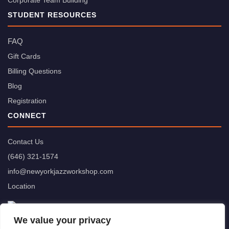
Corporate Team Building
STUDENT RESOURCES
FAQ
Gift Cards
Billing Questions
Blog
Registration
CONNECT
Contact Us
(646) 321-1574
info@newyorkjazzworkshop.com
Location
We value your privacy