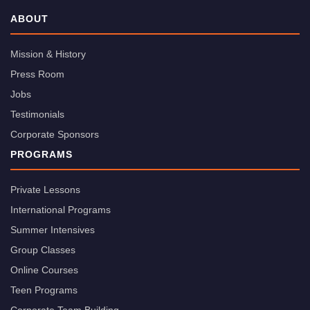
ABOUT
Mission & History
Press Room
Jobs
Testimonials
Corporate Sponsors
PROGRAMS
Private Lessons
International Programs
Summer Intensives
Group Classes
Online Courses
Teen Programs