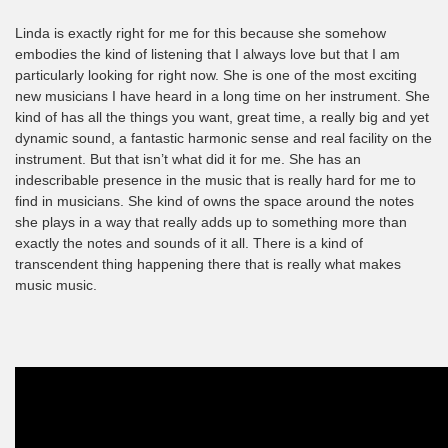
Linda is exactly right for me for this because she somehow
embodies the kind of listening that I always love but that I am
particularly looking for right now. She is one of the most exciting
new musicians I have heard in a long time on her instrument. She
kind of has all the things you want, great time, a really big and yet
dynamic sound, a fantastic harmonic sense and real facility on the
instrument. But that isn’t what did it for me. She has an
indescribable presence in the music that is really hard for me to
find in musicians. She kind of owns the space around the notes
she plays in a way that really adds up to something more than
exactly the notes and sounds of it all. There is a kind of
transcendent thing happening there that is really what makes
music music.