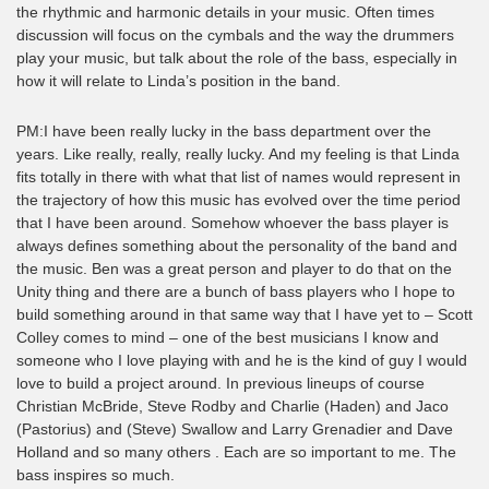
the rhythmic and harmonic details in your music. Often times
discussion will focus on the cymbals and the way the drummers
play your music, but talk about the role of the bass, especially in
how it will relate to Linda’s position in the band.
PM:I have been really lucky in the bass department over the
years. Like really, really, really lucky. And my feeling is that Linda
fits totally in there with what that list of names would represent in
the trajectory of how this music has evolved over the time period
that I have been around. Somehow whoever the bass player is
always defines something about the personality of the band and
the music. Ben was a great person and player to do that on the
Unity thing and there are a bunch of bass players who I hope to
build something around in that same way that I have yet to – Scott
Colley comes to mind – one of the best musicians I know and
someone who I love playing with and he is the kind of guy I would
love to build a project around. In previous lineups of course
Christian McBride, Steve Rodby and Charlie (Haden) and Jaco
(Pastorius) and (Steve) Swallow and Larry Grenadier and Dave
Holland and so many others . Each are so important to me. The
bass inspires so much.