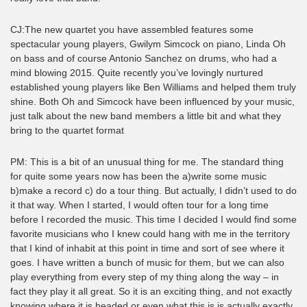
CJ:The new quartet you have assembled features some
spectacular young players, Gwilym Simcock on piano, Linda Oh
on bass and of course Antonio Sanchez on drums, who had a
mind blowing 2015. Quite recently you’ve lovingly nurtured
established young players like Ben Williams and helped them truly
shine. Both Oh and Simcock have been influenced by your music,
just talk about the new band members a little bit and what they
bring to the quartet format
PM: This is a bit of an unusual thing for me. The standard thing
for quite some years now has been the a)write some music
b)make a record c) do a tour thing. But actually, I didn’t used to do
it that way. When I started, I would often tour for a long time
before I recorded the music. This time I decided I would find some
favorite musicians who I knew could hang with me in the territory
that I kind of inhabit at this point in time and sort of see where it
goes. I have written a bunch of music for them, but we can also
play everything from every step of my thing along the way – in
fact they play it all great. So it is an exciting thing, and not exactly
knowing where it is headed or even what this is is actually exactly