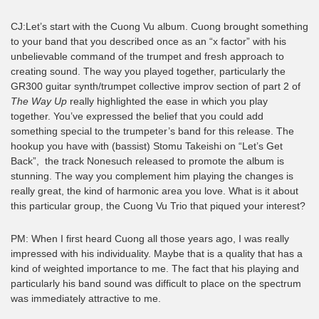
CJ:Let’s start with the Cuong Vu album. Cuong brought something
to your band that you described once as an “x factor” with his
unbelievable command of the trumpet and fresh approach to
creating sound. The way you played together, particularly the
GR300 guitar synth/trumpet collective improv section of part 2 of
The Way Up
really highlighted the ease in which you play
together. You’ve expressed the belief that you could add
something special to the trumpeter’s band for this release. The
hookup you have with (bassist) Stomu Takeishi on “Let’s Get
Back”, the track Nonesuch released to promote the album is
stunning. The way you complement him playing the changes is
really great, the kind of harmonic area you love. What is it about
this particular group, the Cuong Vu Trio that piqued your interest?
PM: When I first heard Cuong all those years ago, I was really
impressed with his individuality. Maybe that is a quality that has a
kind of weighted importance to me. The fact that his playing and
particularly his band sound was difficult to place on the spectrum
was immediately attractive to me.