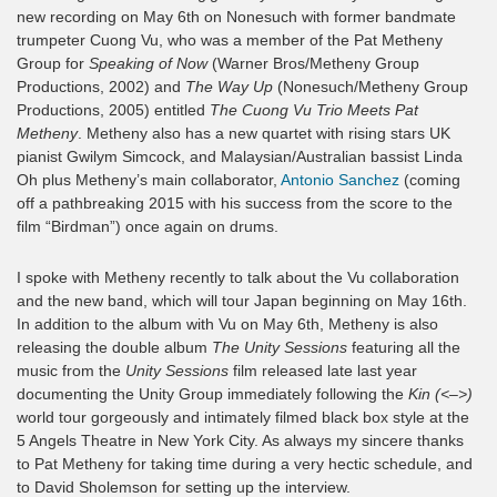
new recording on May 6th on Nonesuch with former bandmate
trumpeter Cuong Vu, who was a member of the Pat Metheny
Group for
Speaking of Now
(Warner Bros/Metheny Group
Productions, 2002) and
The Way Up
(Nonesuch/Metheny Group
Productions, 2005) entitled
The Cuong Vu Trio Meets Pat
Metheny
. Metheny also has a new quartet with rising stars UK
pianist Gwilym Simcock, and Malaysian/Australian bassist Linda
Oh plus Metheny’s main collaborator,
Antonio Sanchez
(coming
off a pathbreaking 2015 with his success from the score to the
film “Birdman”) once again on drums.
I spoke with Metheny recently to talk about the Vu collaboration
and the new band, which will tour Japan beginning on May 16th.
In addition to the album with Vu on May 6th, Metheny is also
releasing the double album
The Unity Sessions
featuring all the
music from the
Unity Sessions
film released late last year
documenting the Unity Group immediately following the
Kin (<–>)
world tour gorgeously and intimately filmed black box style at the
5 Angels Theatre in New York City. As always my sincere thanks
to Pat Metheny for taking time during a very hectic schedule, and
to David Sholemson for setting up the interview.