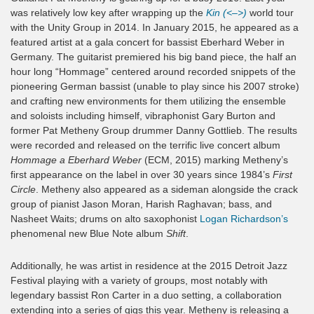
was relatively low key after wrapping up the
Kin (<–>)
world tour
with the Unity Group in 2014. In January 2015, he appeared as a
featured artist at a gala concert for bassist Eberhard Weber in
Germany. The guitarist premiered his big band piece, the half an
hour long “Hommage” centered around recorded snippets of the
pioneering German bassist (unable to play since his 2007 stroke)
and crafting new environments for them utilizing the ensemble
and soloists including himself, vibraphonist Gary Burton and
former Pat Metheny Group drummer Danny Gottlieb. The results
were recorded and released on the terrific live concert album
Hommage a Eberhard Weber
(ECM, 2015) marking Metheny’s
first appearance on the label in over 30 years since 1984’s
First
Circle
. Metheny also appeared as a sideman alongside the crack
group of pianist Jason Moran, Harish Raghavan; bass, and
Nasheet Waits; drums on alto saxophonist
Logan Richardson’s
phenomenal new Blue Note album
Shift
.
Additionally, he was artist in residence at the 2015 Detroit Jazz
Festival playing with a variety of groups, most notably with
legendary bassist Ron Carter in a duo setting, a collaboration
extending into a series of gigs this year. Metheny is releasing a