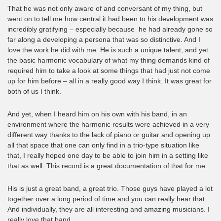
That he was not only aware of and conversant of my thing, but
went on to tell me how central it had been to his development was
incredibly gratifying – especially because he had already gone so
far along a developing a persona that was so distinctive. And I
love the work he did with me. He is such a unique talent, and yet
the basic harmonic vocabulary of what my thing demands kind of
required him to take a look at some things that had just not come
up for him before – all in a really good way I think. It was great for
both of us I think.
And yet, when I heard him on his own with his band, in an
environment where the harmonic results were achieved in a very
different way thanks to the lack of piano or guitar and opening up
all that space that one can only find in a trio-type situation like
that, I really hoped one day to be able to join him in a setting like
that as well. This record is a great documentation of that for me.
His is just a great band, a great trio. Those guys have played a lot
together over a long period of time and you can really hear that.
And individually, they are all interesting and amazing musicians. I
really love that band.