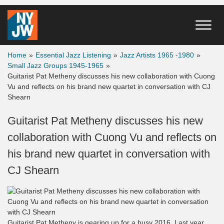
Home
»
Essential Jazz Listening
»
Jazz Artists 1965 -1980
»
Small Jazz Groups 1945-1965
»
Guitarist Pat Metheny discusses his new collaboration with Cuong
Vu and reflects on his brand new quartet in conversation with CJ
Shearn
Guitarist Pat Metheny discusses his new
collaboration with Cuong Vu and reflects on
his brand new quartet in conversation with
CJ Shearn
Guitarist Pat Metheny is gearing up for a busy 2016. Last year