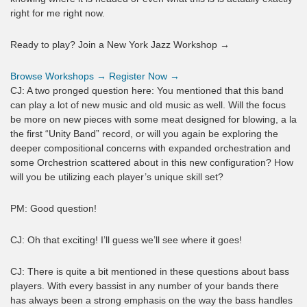
right for me right now.
Ready to play? Join a New York Jazz Workshop →
Browse Workshops →
Register Now →
CJ: A two pronged question here: You mentioned that this band
can play a lot of new music and old music as well. Will the focus
be more on new pieces with some meat designed for blowing, a la
the first “Unity Band” record, or will you again be exploring the
deeper compositional concerns with expanded orchestration and
some Orchestrion scattered about in this new configuration? How
will you be utilizing each player’s unique skill set?
PM: Good question!
CJ: Oh that exciting! I’ll guess we’ll see where it goes!
CJ: There is quite a bit mentioned in these questions about bass
players. With every bassist in any number of your bands there
has always been a strong emphasis on the way the bass handles