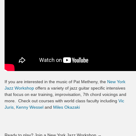
If you are interested in the music of Pat Metheny, the
New York
Jazz Workshop
offers a variety of jazz guitar specific intensives
that focus on ear training, improvisation, 7th chord voicings and
more. Check out courses with world class faculty including
Vic
Juris
,
Kenny Wessel
and
Miles Okazaki
Ready to play? Join a New York Jazz Workshop →