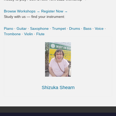
Browse Workshops →
Register Now →
Study with us — find your instrument:
Piano
·
Guitar
·
Saxophone
·
Trumpet
·
Drums
·
Bass
·
Voice
·
Trombone
·
Violin
·
Flute
Shizuka Shearn