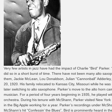
Very few artists in jazz have had the impact of Charlie “Bird” Parker
did so in a short burst of time. There have not been many alto sax
them, Jackie McLean, Lou Donaldson, Julian “Cannonball” Adderley, 
20, 1920. His family relocated to Kansas City, Missouri while he was s
later switching to alto saxophone. Parker’s move to the alto horn c
musician. For a period of four years beginning in 1935, he played w
orchestra. During his tenure with McShann, Parker visited New York C
in the Big Apple working for a year. Parker’s recordings under McSha
McShann’s hit “Confessin’ the Blues”, Bird is prominently heard in t