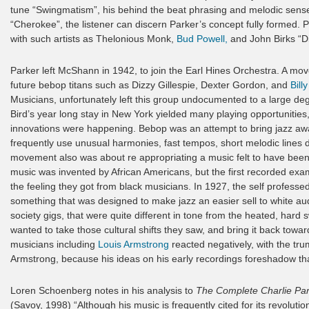
tune “Swingmatism”, his behind the beat phrasing and melodic sen
“Cherokee”, the listener can discern Parker’s concept fully formed.
with such artists as Thelonious Monk,
Bud Powell,
and John Birks “Di
Parker left McShann in 1942, to join the Earl Hines Orchestra. A mo
future bebop titans such as Dizzy Gillespie, Dexter Gordon, and
Bill
Musicians, unfortunately left this group undocumented to a large deg
Bird’s year long stay in New York yielded many playing opportunities,
innovations were happening. Bebop was an attempt to bring jazz aw
frequently use unusual harmonies, fast tempos, short melodic lines
movement also was about re appropriating a music felt to have been t
music was invented by African Americans, but the first recorded exa
the feeling they got from black musicians. In 1927, the self profess
something that was designed to make jazz an easier sell to white aud
society gigs, that were quite different in tone from the heated, har
wanted to take those cultural shifts they saw, and bring it back tow
musicians including
Louis Armstrong
reacted negatively, with the tr
Armstrong, because his ideas on his early recordings foreshadow th
Loren Schoenberg notes in his analysis to
The Complete Charlie Pa
(Savoy, 1998) “Although his music is frequently cited for its revolutio