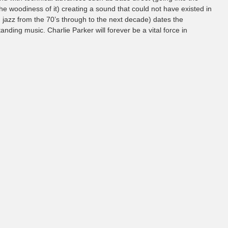
e woodiness of it) creating a sound that could not have existed in
 jazz from the 70’s through to the next decade) dates the
nding music. Charlie Parker will forever be a vital force in