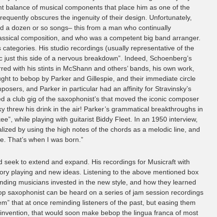
ant balance of musical components that place him as one of the
equently obscures the ingenuity of their design. Unfortunately,
nd a dozen or so songs– this from a man who continually
lassical composition, and who was a competent big band arranger.
 categories. His studio recordings (usually representative of the
anic just this side of a nervous breakdown”. Indeed, Schoenberg’s
rred with his stints in McShann and others’ bands, his own work,
ght to bebop by Parker and Gillespie, and their immediate circle
sers, and Parker in particular had an affinity for Stravinsky’s
 a club gig of the saxophonist’s that moved the iconic composer
ky threw his drink in the air! Parker’s grammatical breakthroughs in
, while playing with guitarist Biddy Fleet. In an 1950 interview,
lized by using the high notes of the chords as a melodic line, and
me. That’s when I was born.”
d seek to extend and expand. His recordings for Musicraft with
ratory playing and new ideas. Listening to the above mentioned box
ounding musicians invested in the new style, and how they learned
op saxophonist can be heard on a series of jam session recordings
tem” that at once reminding listeners of the past, but easing them
le invention, that would soon make bebop the lingua franca of most