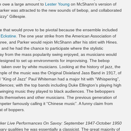
se owe a large amount to
Lester Young
on McShann’s version of
 Parker was attracted to the new sounds of bebop, and collaborated
zzy” Gillespie.
ve that would prove to be pivotal because the ensemble included
y Eckstine
. The one year strike from the American Association of
ree, and Parker would rejoin McShann after his stint with Hines.
 and he had the chance to participate where the stylistic
ay from the mass popularity swing enjoyed, as musicians would
 designed to set up environments for improvising. The bebop
aken over by white musicians. Looking at the history of jazz, the
mple of the music was the Original Dixieland Jass Band in 1917, of
ed “King of Jazz” Paul Whiteman had a major hit with “Whispering”,
iences; with the top bands including Duke Ellington’s playing high
d swinging music they played to black audiences. The beboppers
ards themselves and other musicians. The previous generation of
umpeter famously calling it “Chinese music”. A funny claim from
at of boppers.
rker Live Performances On Savoy: September 1947-October 1950
nary qualities he was essentially a classicist. The great majority of