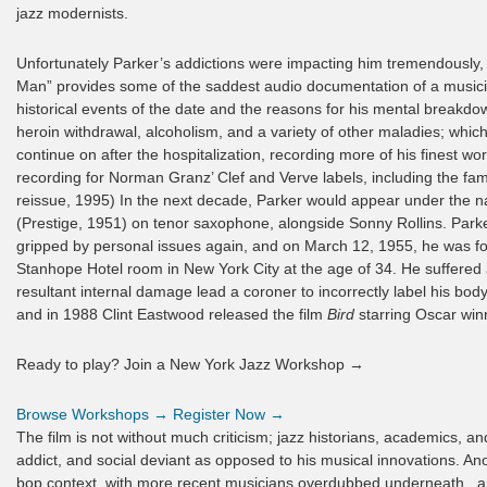
jazz modernists.
Unfortunately Parker’s addictions were impacting him tremendously,
Man” provides some of the saddest audio documentation of a musician
historical events of the date and the reasons for his mental breakd
heroin withdrawal, alcoholism, and a variety of other maladies; which
continue on after the hospitalization, recording more of his finest w
recording for Norman Granz’ Clef and Verve labels, including the f
reissue, 1995) In the next decade, Parker would appear under the n
(Prestige, 1951) on tenor saxophone, alongside Sonny Rollins. Park
gripped by personal issues again, and on March 12, 1955, he was 
Stanhope Hotel room in New York City at the age of 34. He suffered 
resultant internal damage lead a coroner to incorrectly label his bo
and in 1988 Clint Eastwood released the film
Bird
starring Oscar winn
Ready to play? Join a New York Jazz Workshop →
Browse Workshops →
Register Now →
The film is not without much criticism; jazz historians, academics, an
addict, and social deviant as opposed to his musical innovations. Anoth
bop context, with more recent musicians overdubbed underneath , an