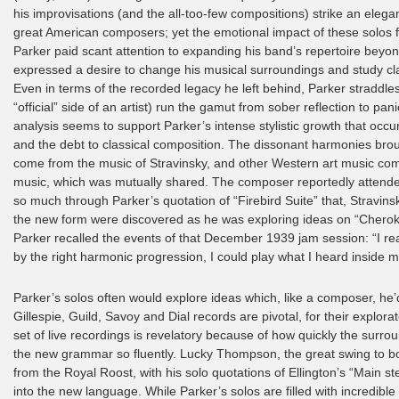
his improvisations (and the all-too-few compositions) strike an eleg
great American composers; yet the emotional impact of these solos fr
Parker paid scant attention to expanding his band’s repertoire beyo
expressed a desire to change his musical surroundings and study c
Even in terms of the recorded legacy he left behind, Parker straddles
“official” side of an artist) run the gamut from sober reflection to p
analysis seems to support Parker’s intense stylistic growth that occu
and the debt to classical composition. The dissonant harmonies brou
come from the music of Stravinsky, and other Western art music compo
music, which was mutually shared. The composer reportedly attended
so much through Parker’s quotation of “Firebird Suite” that, Stravins
the new form were discovered as he was exploring ideas on “Cherokee”
Parker recalled the events of that December 1939 jam session: “I rea
by the right harmonic progression, I could play what I heard inside 
Parker’s solos often would explore ideas which, like a composer, he’
Gillespie, Guild, Savoy and Dial records are pivotal, for their explo
set of live recordings is revelatory because of how quickly the surr
the new grammar so fluently. Lucky Thompson, the great swing to b
from the Royal Roost, with his solo quotations of Ellington’s “Main s
into the new language. While Parker’s solos are filled with incredib