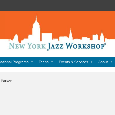
New
York
Jazz
Workshop
Home
national Programs
Teens
Events & Services
About
 Parker