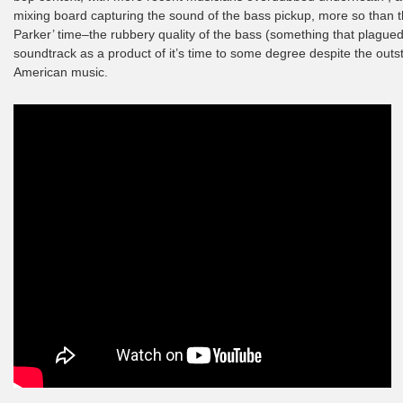
mixing board capturing the sound of the bass pickup, more so than th
Parker’ time–the rubbery quality of the bass (something that plagued
soundtrack as a product of it’s time to some degree despite the outsta
American music.