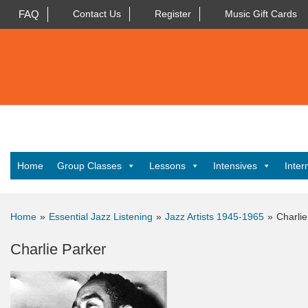
FAQ
Contact Us
Register
Music Gift Cards
Home
Group Classes
Lessons
Intensives
Inter
Home
»
Essential Jazz Listening
»
Jazz Artists 1945-1965
»
Charlie
Charlie Parker