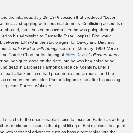
 and the infamous July 29, 1946 session that produced “Lover
 in jazz struggling with personal demons. Conflicting accounts of
own abound, but it has been ascertained he was going through
 led to his admission to Camarillo State Hospital. Bird would
ork between 1947-8 in the studio again for Savoy and Dial, and
amous
Charlie Parker with Strings
session. (Mercury, 1950, Verve
ame Charlie Chan for the taping of
Miles Davis’
Collectors’ Items
er sounds quite good on the date, but he was beginning to be
found dead in Baroness Pannonica Nica de Koenigswarter’s
a heart attack but also had pneumonia and cirrhosis, and the
dy as someone much older. Parker’s legend rose after his passing,
ing actor, Forrest Whitaker.
d fans all cite the questionable choice to focus on Parker as a drug
er problematic issue is the digital lifting of Bird’s solos into a post
d with technical advances such as bass direct (going into the