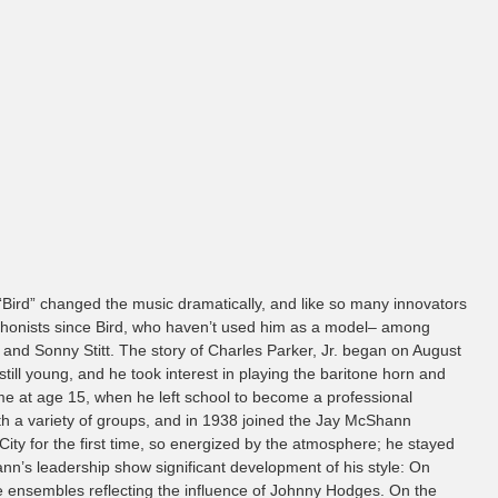
. “Bird” changed the music dramatically, and like so many innovators
ophonists since Bird, who haven’t used him as a model– among
and Sonny Stitt. The story of Charles Parker, Jr. began on August
till young, and he took interest in playing the baritone horn and
ame at age 15, when he left school to become a professional
ith a variety of groups, and in 1938 joined the Jay McShann
ity for the first time, so energized by the atmosphere; he stayed
nn’s leadership show significant development of his style: On
he ensembles reflecting the influence of Johnny Hodges. On the