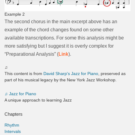
Example 2
The second chorus in the main excerpt above has an
example of the chord changes found on some other
available transcriptions. For some this analysis might be
more satisfying but I suggest it is overly complex for
“Preparational Analysis” (
Link
).
♫
This content is from
David Sharp's Jazz for Piano
, preserved as
part of his musical legacy by the New York Jazz Workshop.
♫
Jazz for Piano
A unique approach to learning Jazz
Chapters
Rhythm
Intervals