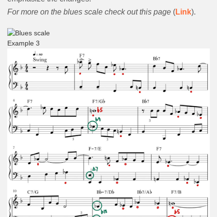
For more on the blues scale check out this page
(
Link
).
Example 3