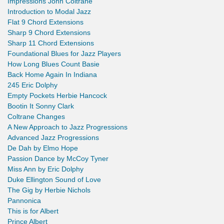
Impressions John Coltrane
Introduction to Modal Jazz
Flat 9 Chord Extensions
Sharp 9 Chord Extensions
Sharp 11 Chord Extensions
Foundational Blues for Jazz Players
How Long Blues Count Basie
Back Home Again In Indiana
245 Eric Dolphy
Empty Pockets Herbie Hancock
Bootin It Sonny Clark
Coltrane Changes
A New Approach to Jazz Progressions
Advanced Jazz Progressions
De Dah by Elmo Hope
Passion Dance by McCoy Tyner
Miss Ann by Eric Dolphy
Duke Ellington Sound of Love
The Gig by Herbie Nichols
Pannonica
This is for Albert
Prince Albert