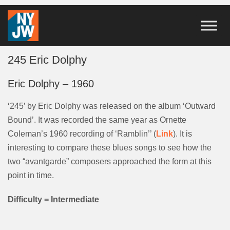
245 Eric Dolphy
Eric Dolphy – 1960
‘245’ by Eric Dolphy was released on the album ‘Outward
Bound’. It was recorded the same year as Ornette
Coleman’s 1960 recording of ‘Ramblin’’ (
Link
). It is
interesting to compare these blues songs to see how the
two “avantgarde” composers approached the form at this
point in time.
Difficulty = Intermediate