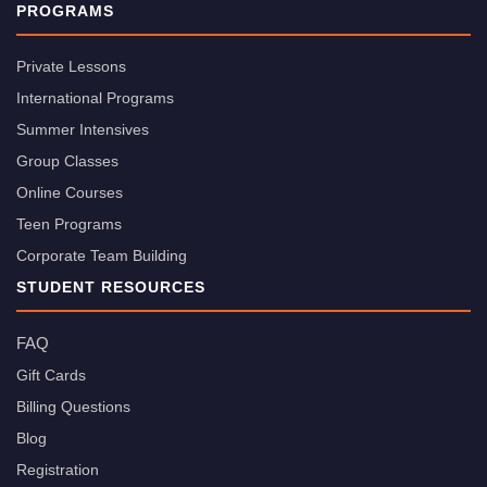
PROGRAMS
Private Lessons
International Programs
Summer Intensives
Group Classes
Online Courses
Teen Programs
Corporate Team Building
STUDENT RESOURCES
FAQ
Gift Cards
Billing Questions
Blog
Registration