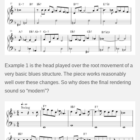
Example 1 is the head played over the root movement of a
very basic blues structure. The piece works reasonably
well over these changes. So why does the final rendering
sound so “modern”?