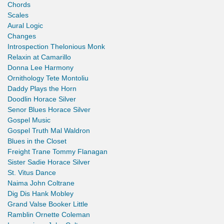
Chords
Scales
Aural Logic
Changes
Introspection Thelonious Monk
Relaxin at Camarillo
Donna Lee Harmony
Ornithology Tete Montoliu
Daddy Plays the Horn
Doodlin Horace Silver
Senor Blues Horace Silver
Gospel Music
Gospel Truth Mal Waldron
Blues in the Closet
Freight Trane Tommy Flanagan
Sister Sadie Horace Silver
St. Vitus Dance
Naima John Coltrane
Dig Dis Hank Mobley
Grand Valse Booker Little
Ramblin Ornette Coleman