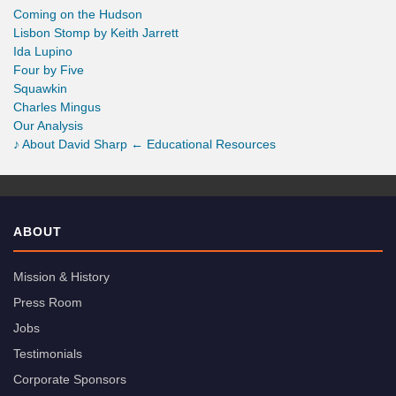
Coming on the Hudson
Lisbon Stomp by Keith Jarrett
Ida Lupino
Four by Five
Squawkin
Charles Mingus
Our Analysis
♪
About David Sharp
← Educational Resources
ABOUT
Mission & History
Press Room
Jobs
Testimonials
Corporate Sponsors