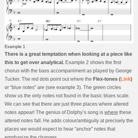
Example 1
There is a great temptation when looking at a piece like
this to get over analytical.
Example 2 shows the first
chorus with the bass accompaniment as played by George
Tucker. The red dots point out where the
Flex-tones (
Link
)
or “blue notes” are (see example 3). The green circles
show us the only notes not found in the basic blues scale.
We can see that there are just three places where altered
notes appear! The genius of Dolphy’s song is
where
these
altered notes fall. He adds colour/ambiguity at precisely the
places we would expect to hear “anchor” notes that
emphasize the changes.