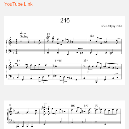
YouTube Link