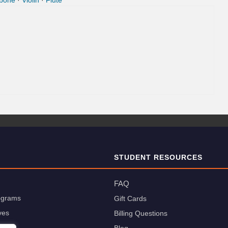
bone
·
Violin
·
Flute
STUDENT RESOURCES
FAQ
rograms
Gift Cards
ves
Billing Questions