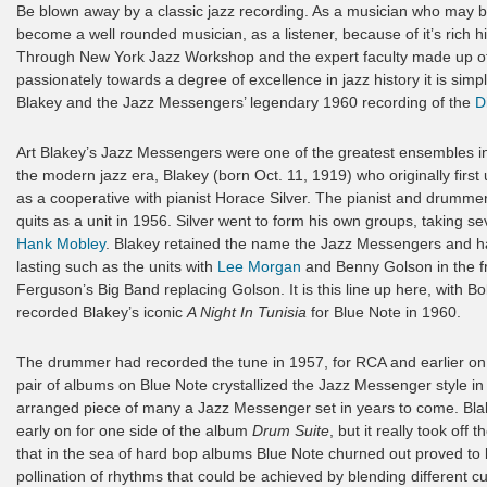
Be blown away by a classic jazz recording. As a musician who may be l
become a well rounded musician, as a listener, because of it’s rich h
Through New York Jazz Workshop and the expert faculty made up of th
passionately towards a degree of excellence in jazz history it is simp
Blakey and the Jazz Messengers’ legendary 1960 recording of the
D
Art Blakey’s Jazz Messengers were one of the greatest ensembles in
the modern jazz era, Blakey (born Oct. 11, 1919) who originally fir
as a cooperative with pianist Horace Silver. The pianist and drumm
quits as a unit in 1956. Silver went to form his own groups, taking
Hank Mobley
. Blakey retained the name the Jazz Messengers and h
lasting such as the units with
Lee Morgan
and Benny Golson in the fr
Ferguson’s Big Band replacing Golson. It is this line up here, with B
recorded Blakey’s iconic
A Night In Tunisia
for Blue Note in 1960.
The drummer had recorded the tune in 1957, for RCA and earlier o
pair of albums on Blue Note crystallized the Jazz Messenger style i
arranged piece of many a Jazz Messenger set in years to come. Bla
early on for one side of the album
Drum Suite
, but it really took off
that in the sea of hard bop albums Blue Note churned out proved to b
pollination of rhythms that could be achieved by blending different 