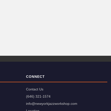
CONNECT
Contact Us
(646) 321-1574
info@newyorkjazzworkshop.com
Location