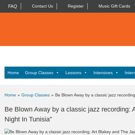
FAQ
Contact Us
Register
Music Gift Cards
Home
Group Classes
Lessons
Intensives
Inter
Home
»
Group Classes
»
Be Blown Away by a classic jazz recording
Be Blown Away by a classic jazz recording:
Night In Tunisia”