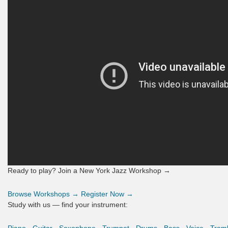
Ready to play? Join a New York Jazz Workshop →
Browse Workshops →
Register Now →
Study with us — find your instrument: