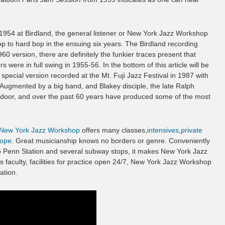
 1954 at Birdland, the general listener or New York Jazz Workshop
 to hard bop in the ensuing six years. The Birdland recording
960 version, there are definitely the funkier traces present that
were in full swing in 1955-56. In the bottom of this article will be
 special version recorded at the Mt. Fuji Jazz Festival in 1987 with
gmented by a big band, and Blakey disciple, the late Ralph
door, and over the past 60 years have produced some of the most
New York Jazz Workshop
offers many classes,
intensives
,
private
ope
. Great musicianship knows no borders or genre. Conveniently
to Penn Station and several subway stops, it makes New York Jazz
s faculty, facilities for practice open 24/7, New York Jazz Workshop
ation.