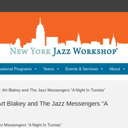
New
York
Jazz
Workshop
Home
national Programs
Teens
Events & Services
About
: Art Blakey and The Jazz Messengers “A Night In Tunisia”
 Art Blakey and The Jazz Messengers “A