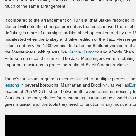
much of the same arrangement.
If compared to the arrangement of “Tunisia” that Blakey recorded in
student will note the changes present as the music moved from bebop
definitely is more of a straight traditional bebop cooker, and by the 1
manifested when the Blakey and Silver edition of the Jazz Messengers 
links to not only the 1960 version but also the Birdland version and a
the Messengers, with guests like
Herbie Hancock
and Woody Shaw. Au
Peterson on second drum kit. The Jazz Messengers were a rotating 
important musicians to grace the realm of Black American Music.
Today’s musicians require a diverse skill set for multiple genres. The
lessons
in several boroughs: Manhattan and Brooklyn, as well as
Eur
located at 265 W. 37th street between 8th avenue and in proximity 
Workshop the easy choice for outstanding instruction by a world clas
gives musicians all the tools they need to function in any musical situ