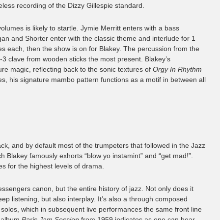
less recording of the Dizzy Gillespie standard.
volumes is likely to startle. Jymie Merritt enters with a bass
n and Shorter enter with the classic theme and interlude for 1
s each, then the show is on for Blakey. The percussion from the
2-3 clave from wooden sticks the most present. Blakey’s
ure magic, reflecting back to the sonic textures of
Orgy In Rhythm
es, his signature mambo pattern functions as a motif in between all
k, and by default most of the trumpeters that followed in the Jazz
 Blakey famously exhorts “blow yo instamint” and “get mad!”.
s for the highest levels of drama.
essengers canon, but the entire history of jazz. Not only does it
ep listening, but also interplay. It’s also a through composed
solos, which in subsequent live performances the same front line
e album
Paris Jam Session
from 1959 indicates as one can hear