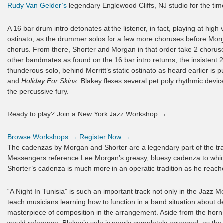
Rudy Van Gelder’s
legendary Englewood Cliffs, NJ studio for the time
A 16 bar drum intro detonates at the listener, in fact, playing at high 
ostinato, as the drummer solos for a few more choruses before Morga
chorus. From there, Shorter and Morgan in that order take 2 choruse
other bandmates as found on the 16 bar intro returns, the insistent 
thunderous solo, behind Merritt’s static ostinato as heard earlier is p
and
Holiday For Skins
. Blakey flexes several pet poly rhythmic devic
the percussive fury.
Ready to play? Join a New York Jazz Workshop →
Browse Workshops →
Register Now →
The cadenzas by Morgan and Shorter are a legendary part of the trac
Messengers reference Lee Morgan’s greasy, bluesy cadenza to which
Shorter’s cadenza is much more in an operatic tradition as he reache
“A Night In Tunisia” is such an important track not only in the Jazz M
teach musicians learning how to function in a band situation about de
masterpiece of composition in the arrangement. Aside from the horn 
would reference, Blakey’s solo is nearly completely arranged, as th