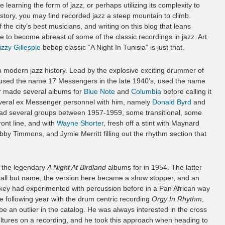
earning the form of jazz, or perhaps utilizing its complexity to
istory, you may find recorded jazz a steep mountain to climb.
e city’s best musicians, and writing on this blog that leans
le to become abreast of some of the classic recordings in jazz. Art
izzy Gillespie
bebop classic “A Night In Tunisia” is just that.
 modern jazz history. Lead by the explosive exciting drummer of
st used the name 17 Messengers in the late 1940’s, used the name
er made several albums for
Blue Note
and
Columbia
before calling it
 several ex Messenger personnel with him, namely
Donald Byrd
and
ad several groups between 1957-1959, some transitional, some
ont line, and with
Wayne Shorter
, fresh off a stint with Maynard
obby Timmons, and Jymie Merritt filling out the rhythm section that
n the legendary
A Night At Birdland
albums for in 1954. The latter
n all but name, the version here became a show stopper, and an
key had experimented with percussion before in a Pan African way
 the following year with the drum centric recording
Orgy In Rhythm
,
e an outlier in the catalog. He was always interested in the cross
cultures on a recording, and he took this approach when heading to