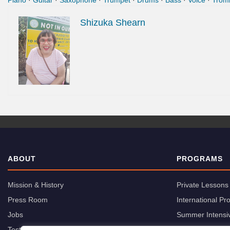
Piano
·
Guitar
·
Saxophone
·
Trumpet
·
Drums
·
Bass
·
Voice
·
Trom
Shizuka Shearn
ABOUT
PROGRAMS
Mission & History
Private Lessons
Press Room
International P
Jobs
Summer Intensi
Testimonials
Group Classes