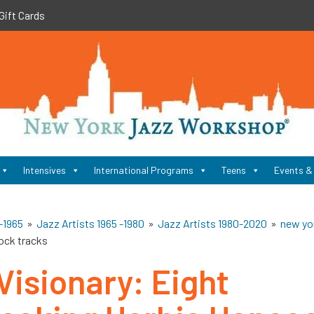
Gift Cards
New
York
Jazz
Workshop
Home
Intensives
International Programs
Teens
Events &
-1965
»
Jazz Artists 1965 -1980
»
Jazz Artists 1980-2020
»
new yo
ock tracks
Visionary: Eight