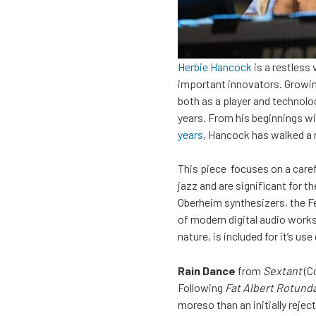
Herbie Hancock
is a restless
important innovators. Growing 
both as a player and technolo
years. From his beginnings w
years
, Hancock has walked a 
This piece focuses on a care
jazz and are significant for 
Oberheim synthesizers, the F
of modern digital audio works
nature, is included for it’s u
Rain Dance
from
Sextant
(C
Following
Fat Albert Rotunda
moreso than an initially reject