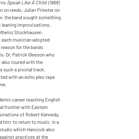
bums
Speak Like A Child
(1968)
 on reeds, Julian Priester on
er. the band sought something
t leaning improvisations,
rlheinz Stockhausen.
nt each musician adopted
 reason for the bands
s, Dr. Patrick Gleeson who
 also toured with the
s such a pivotal track.
tted with an echo plex tape
ime.
ademic career teaching English
ral frontier with Eastern
ssinations of Robert Kennedy,
ed him to return to music in a
 studio which Hancock also
 against practices at the