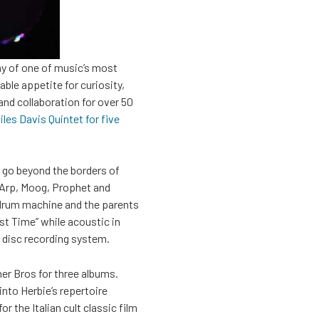
day of one of music’s most
ble appetite for curiosity,
and collaboration for over 50
les Davis Quintet for five
 go beyond the borders of
e Arp, Moog, Prophet and
 drum machine and the parents
st Time” while acoustic in
to disc recording system.
ner Bros for three albums.
into Herbie’s repertoire
r the Italian cult classic film