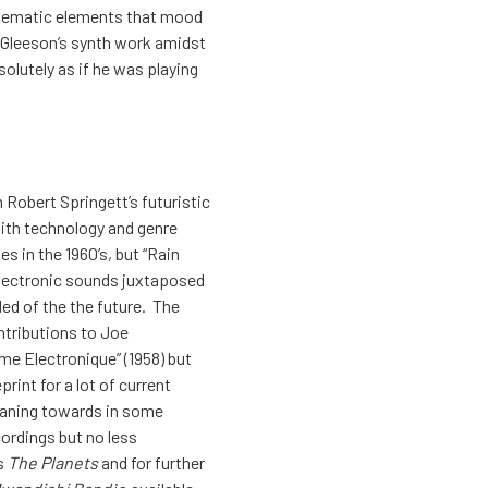
w thematic elements that mood
 Gleeson’s synth work amidst
olutely as if he was playing
 Robert Springett’s futuristic
with technology and genre
s in the 1960’s, but “Rain
 electronic sounds juxtaposed
ed of the the future. The
ntributions to Joe
eme Electronique” (1958) but
rint for a lot of current
leaning towards in some
cordings but no less
’s
The Planets
and for further