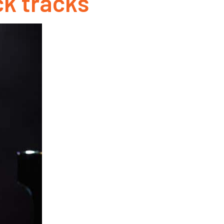
k tracks