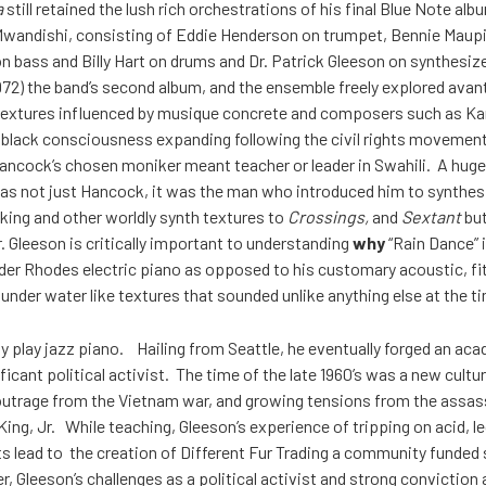
a
still retained the lush rich orchestrations of his final Blue Note al
Mwandishi, consisting of Eddie Henderson on trumpet, Bennie Maupin
n bass and Billy Hart on drums and Dr. Patrick Gleeson on synthesiz
972) the band’s second album, and the ensemble freely explored avan
textures influenced by musique concrete and composers such as Ka
g black consciousness expanding following the civil rights moveme
ncock’s chosen moniker meant teacher or leader in Swahili. A huge
was not just Hancock, it was the man who introduced him to synthesi
king and other worldly synth textures to
Crossings,
and
Sextant
but
 Gleeson is critically important to understanding
why
“Rain Dance” i
der Rhodes electric piano as opposed to his customary acoustic, fi
nder water like textures that sounded unlike anything else at the t
lly play jazz piano. Hailing from Seattle, he eventually forged an ac
ificant political activist. The time of the late 1960’s was a new cultu
d outrage from the Vietnam war, and growing tensions from the assa
ing, Jr. While teaching, Gleeson’s experience of tripping on acid, l
 lead to the creation of Different Fur Trading a community funded
er, Gleeson’s challenges as a political activist and strong conviction