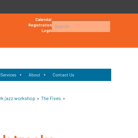
Calendar
Search
Registration
Login
for:
Search
 Services
About
Contact Us
rk jazz workshop
»
The Fives
»