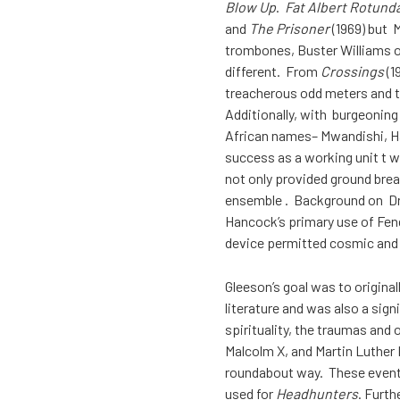
Blow Up
.
Fat Albert Rotund
and
The Prisoner
(1969) but 
trombones, Buster Williams o
different. From
Crossings
(1
treacherous odd meters and 
Additionally, with burgeonin
African names– Mwandishi, Ha
success as a working unit t 
not only provided ground brea
ensemble . Background on Dr.
Hancock’s primary use of Fen
device permitted cosmic and u
Gleeson’s goal was to origina
literature and was also a sign
spirituality, the traumas an
Malcolm X, and Martin Luther K
roundabout way. These events
used for
Headhunters
. Furth