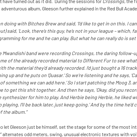
have turned out as it did. During the sessions for
Crossings,
the f
 adventurous album, Gleeson further explained in the Red Bull Acad
n doing with Bitches Brew and said, ‘I’d like to get in on this. I ca
ut) said, ‘Look, there’s this guy, he’s not in your league – which, f
amming for me and he can play. But what he can really do is set 
e Mwandishi band were recording Crossings, the daring follow-
me of the already recorded material to Different Fur to see what
 the material they’d already recorded. I’d just bought a 16 track,
hing up and he puts on ‘Quasar.’ So we’re listening and he says, ‘C
ng of something we can add here.’ So I start patching the Moog 3, an
e to get this shit together. And then he says, ‘Okay, did you record
 synthesizer for him to play. And Herbie being Herbie, he liked w
 playing, I’ll be back later, just keep going.’ And by the time he’d
f the album.”
o let Gleeson just be himself, set the stage for some of the most int
” alternates odd meters, swing, unusual electronic textures with v