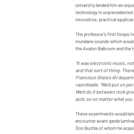
university landed him an unjus
technology in unprecedented 
innovative, practical applica
The professor’s first forays 
mundane sounds which would b
the Avalon Ballroom and the 
“It was electronic music, no
and that sort of thing. Ther
Francisco State’s AV depart
razorblade. “We’d put on per
We’d do it between rock grou
acid, so no matter what you d
These experiments would later
encounter avant garde luminar
Don Buchla of whom he acquir