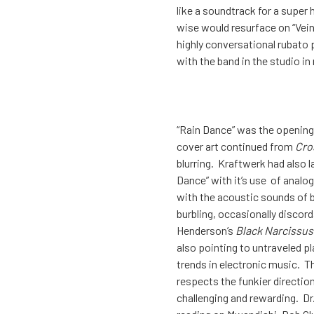
like a soundtrack for a super
wise would resurface on “Vein 
highly conversational rubato 
with the band in the studio in 
“Rain Dance” was the opening
cover art continued from
Cro
blurring. Kraftwerk had also l
Dance” with it’s use of analo
with the acoustic sounds of 
burbling, occasionally discor
Henderson’s
Black Narcissus
also pointing to untraveled pl
trends in electronic music. T
respects the funkier directio
challenging and rewarding. Dr.