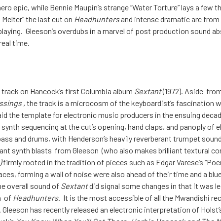
 hero epic, while Bennie Maupin’s strange “Water Torture” lays a fe
Melter” the last cut on
Headhunters
and intense dramatic arc from
playing. Gleeson’s overdubs in a marvel of post production sound abs
real time.
 track on Hancock’s first Columbia album
Sextant
(1972). Aside from
ssings ,
the track is a microcosm of the keyboardist’s fascination 
aid the template for electronic music producers in the ensuing decade
g synth sequencing at the cut’s opening, hand claps, and panoply of
bass and drums, with Henderson’s heavily reverberant trumpet sound
dant synth blasts from Gleeson (who also makes brilliant textural co
)
firmly rooted in the tradition of pieces such as Edgar Varese’s “Po
aces, forming a wall of noise were also ahead of their time and a bluep
he overall sound of
Sextant
did signal some changes in that it was 
n of
Headhunters
. It is the most accessible of all the Mwandishi re
 Gleeson has recently released an electronic interpretation of Holst