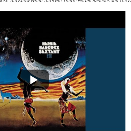
uck’s
You Know When You’ll Get There: Herbie Hancock and The 