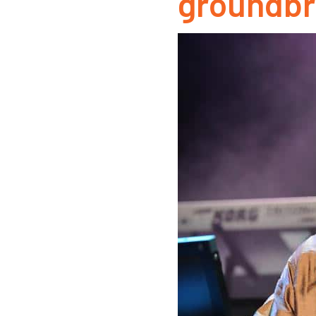
groundbr