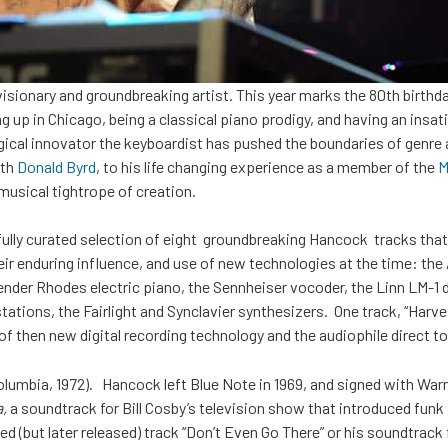
 visionary and groundbreaking artist. This year marks the 80th birth
up in Chicago, being a classical piano prodigy, and having an insatia
gical innovator the keyboardist has pushed the boundaries of genre 
ith
Donald Byrd
, to his life changing experience as a member of the
Mi
musical tightrope of creation.
fully curated selection of eight groundbreaking Hancock tracks that
their enduring influence, and use of new technologies at the time: th
ender Rhodes electric piano, the Sennheiser vocoder, the Linn LM-1
tations, the Fairlight and Synclavier synthesizers. One track, “Harve
se of then new digital recording technology and the audiophile direct 
olumbia, 1972). Hancock left Blue Note in 1969, and signed with War
,
a soundtrack for Bill Cosby’s television show that introduced funk 
ed (but later released) track “Don’t Even Go There” or his soundtrack fo