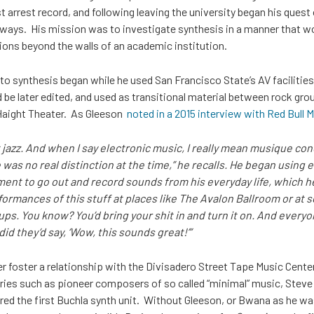
t arrest record, and following leaving the university began his quest
ways. His mission was to investigate synthesis in a manner that wou
tions beyond the walls of an academic institution.
into synthesis began while he used San Francisco State’s AV faciliti
e later edited, and used as transitional material between rock grou
Haight Theater. As Gleeson
noted in a 2015 interview with Red Bull
t jazz. And when I say electronic music, I really mean musique co
e was no real distinction at the time,” he recalls. He began usin
ment to go out and record sounds from his everyday life, which h
formances of this stuff at places like The Avalon Ballroom or at 
ps. You know? You’d bring your shit in and turn it on. And every
id they’d say, ‘Wow, this sounds great!’”
 foster a relationship with the Divisadero Street Tape Music Cente
ies such as pioneer composers of so called “minimal” music, Steve R
ed the first Buchla synth unit. Without Gleeson, or Bwana as he wa