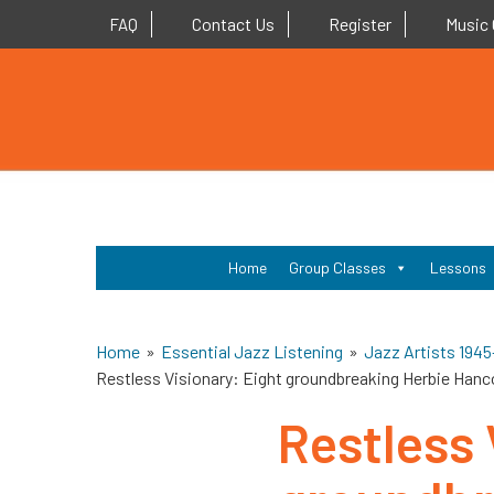
Contact Us
Register
Music 
FAQ
Home
Group Classes
Lessons
Home
»
Essential Jazz Listening
»
Jazz Artists 1945
Restless Visionary: Eight groundbreaking Herbie Hanc
Restless 