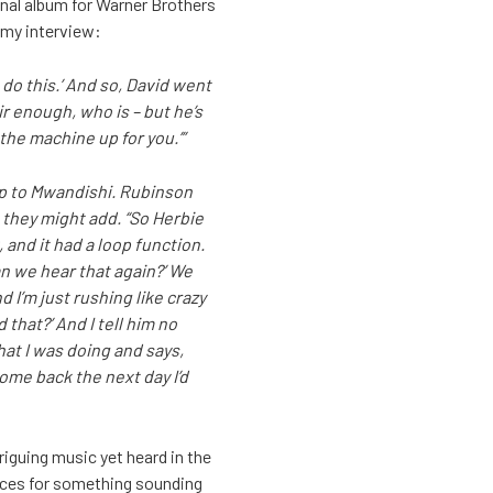
inal album for Warner Brothers
emy interview:
n do this.’ And so, David went
air enough, who is – but he’s
the machine up for you.’”
up to Mwandishi. Rubinson
 they might add. “So Herbie
 and it had a loop function.
an we hear that again?’ We
d I’m just rushing like crazy
 that?’ And I tell him no
hat I was doing and says,
 come back the next day I’d
riguing music yet heard in the
oices for something sounding