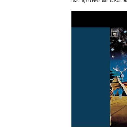
reading on Mwandishi, Bob Gl