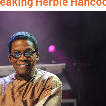
eaking Herbie Hancoc