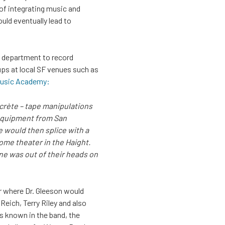
 of integrating music and
ld eventually lead to
es department to record
ps at local SF venues such as
 Music Academy:
ncrète – tape manipulations
g equipment from San
e would then splice with a
some theater in the Haight.
one was out of their heads on
r where Dr. Gleeson would
eich, Terry Riley and also
s known in the band, the