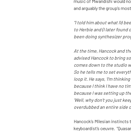
music of Mwandishi would not 
and arguably the group’s most
“I told him about what I’d bee
to Herbie and (I later found o
been doing synthesizer progr
At the time, Hancock and th
advised Hancock to bring so
comes down to the studio with
So he tells me to set everyt
loop it. He says, ‘I’m thinki
because I think I have no tim
because I was setting up the
‘Well, why don’t you just keep
overdubbed an entire side o
Hancock’s Milesian instincts t
keyboardist’s oeuvre. “Quasar